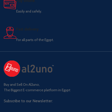
Pay online.
Easily and safely.
Fast delivery.
For all parts of the Egypt.
Buy and Sell On Al2uno,
The Biggest E-commerce platform in Egypt
Subscribe to our Newsletter: