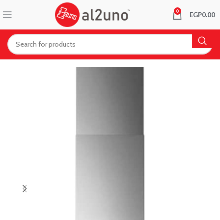
0
EGP
0.00