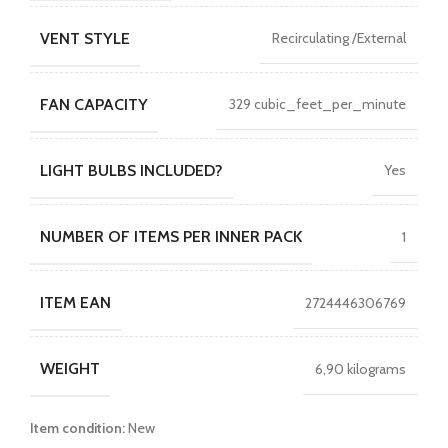
VENT STYLE
Recirculating /External
FAN CAPACITY
329 cubic_feet_per_minute
LIGHT BULBS INCLUDED?
Yes
NUMBER OF ITEMS PER INNER PACK
1
ITEM EAN
2724446306769
WEIGHT
6,90 kilograms
Item condition:
New