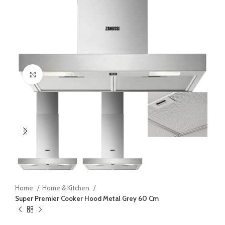
Click to enlarge
Home
Home & Kitchen
Super Premier Cooker Hood Metal Grey 60 Cm