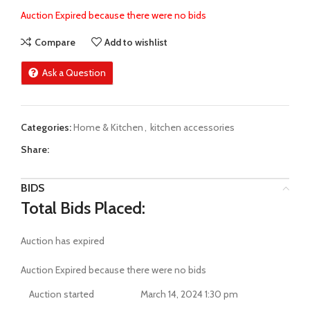
Auction Expired because there were no bids
Compare
Add to wishlist
Ask a Question
Categories:
Home & Kitchen
,
kitchen accessories
Share:
BIDS
Total Bids Placed:
Auction has expired
Auction Expired because there were no bids
Auction started
March 14, 2024 1:30 pm