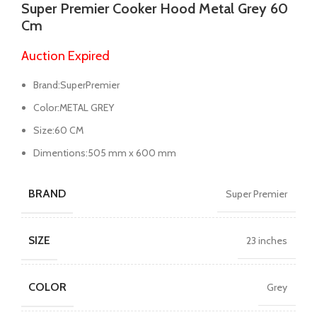
Super Premier Cooker Hood Metal Grey 60
Cm
Auction Expired
Brand:SuperPremier
Color:METAL GREY
Size:60 CM
Dimentions:505 mm x 600 mm
BRAND
Super Premier
SIZE
23 inches
COLOR
Grey