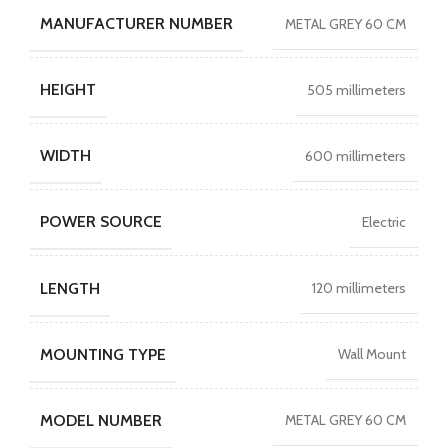
MANUFACTURER NUMBER
METAL GREY 60 CM
HEIGHT
505 millimeters
WIDTH
600 millimeters
POWER SOURCE
Electric
LENGTH
120 millimeters
MOUNTING TYPE
Wall Mount
MODEL NUMBER
METAL GREY 60 CM