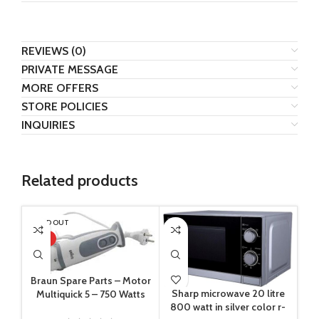
REVIEWS (0)
PRIVATE MESSAGE
MORE OFFERS
STORE POLICIES
INQUIRIES
Related products
SOLD OUT
HOT
Braun Spare Parts – Motor
Sharp microwave 20 litre
Multiquick 5 – 750 Watts
800 watt in silver color r-