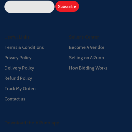
Useful Links
Seller's Center
Terms & Conditions
Become A Vendor
Privacy Policy
Selling on Al2uno
Delivery Policy
How Bidding Works
Refund Policy
Track My Orders
Contact us
Download the Al2uno app