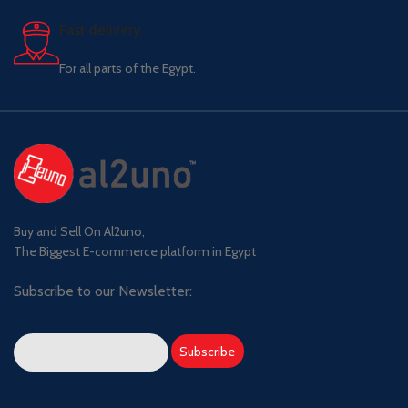
Fast delivery.
For all parts of the Egypt.
Buy and Sell On Al2uno,
The Biggest E-commerce platform in Egypt
Subscribe to our Newsletter: