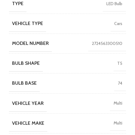
TYPE
LED Bulb
VEHICLE TYPE
Cars
MODEL NUMBER
2724563300510
BULB SHAPE
T5
BULB BASE
74
VEHICLE YEAR
Multi
VEHICLE MAKE
Multi