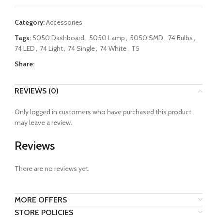
Category:
Accessories
Tags:
5050 Dashboard
,
5050 Lamp
,
5050 SMD
,
74 Bulbs
,
74 LED
,
74 Light
,
74 Single
,
74 White
,
T5
Share:
REVIEWS (0)
Only logged in customers who have purchased this product
may leave a review.
Reviews
There are no reviews yet.
MORE OFFERS
STORE POLICIES