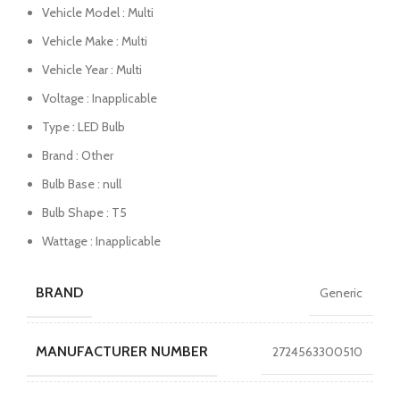
Vehicle Model : Multi
Vehicle Make : Multi
Vehicle Year : Multi
Voltage : Inapplicable
Type : LED Bulb
Brand : Other
Bulb Base : null
Bulb Shape : T5
Wattage : Inapplicable
BRAND
Generic
MANUFACTURER NUMBER
2724563300510