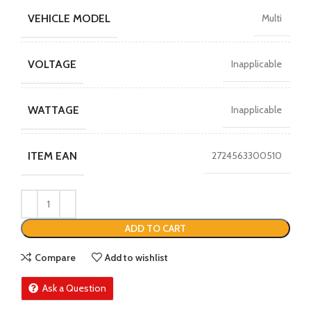
VEHICLE MODEL
Multi
VOLTAGE
Inapplicable
WATTAGE
Inapplicable
ITEM EAN
2724563300510
ADD TO CART
Compare
Add to wishlist
Ask a Question