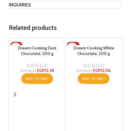
INQUIRIES
Related products
-5%
-14%
Dreem Cooking Dark
Dreem Cooking White
Chocolate, 200 g
Chocolate, 200 g
EGP
13.38
EGP
12.06
EGP
14.04
EGP
14.04
ADD TO CART
ADD TO CART
Raw
W