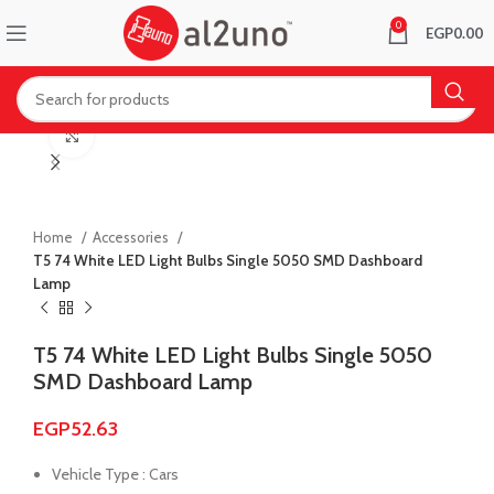
0
EGP
0.00
Click to enlarge
Home
Accessories
T5 74 White LED Light Bulbs Single 5050 SMD Dashboard
Lamp
T5 74 White LED Light Bulbs Single 5050
SMD Dashboard Lamp
EGP
52.63
Vehicle Type : Cars