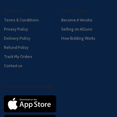
Useful Links
Seller's Center
Terms & Conditions
Become A Vendor
Privacy Policy
Selling on Al2uno
Delivery Policy
How Bidding Works
Refund Policy
Track My Orders
Contact us
Download the Al2uno app