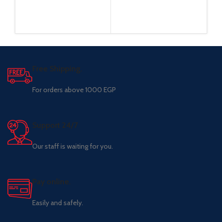
Free Shipping.
For orders above 1000 EGP
Support 24/7
Our staff is waiting for you.
Pay online.
Easily and safely.