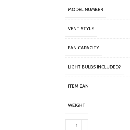
MODEL NUMBER
VENT STYLE
FAN CAPACITY
LIGHT BULBS INCLUDED?
ITEM EAN
WEIGHT