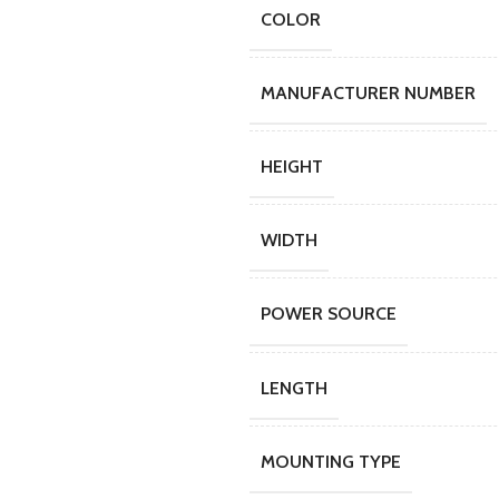
COLOR
MANUFACTURER NUMBER
HEIGHT
WIDTH
POWER SOURCE
LENGTH
MOUNTING TYPE