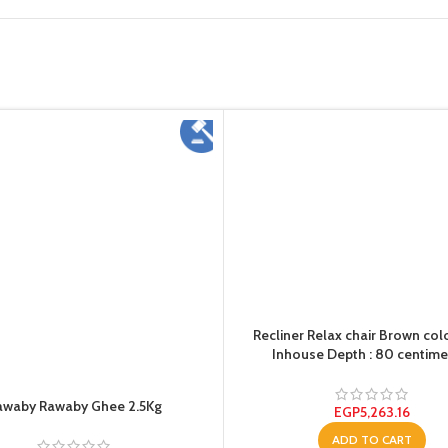
Recliner Relax chair Brown col
Inhouse Depth : 80 centime
awaby Rawaby Ghee 2.5Kg
EGP
5,263.16
ADD TO CART