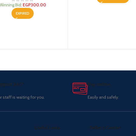
Winning Bid
:
EGP
300.00
EXPIRED
pport 24/7
Pay online.
r staff is waiting for you.
Easily and safely.
Useful Links
Seller's Center