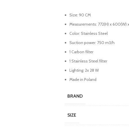
Size: 90 CM
Measurements: 772(H) x 600(W) 
Color: Stainless Steel
Suction power: 750 m3/h
1 Carbon filter
1 Stainless Steel filter
Lighting: 2x 28 W
Made in Poland
BRAND
SIZE