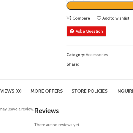
Compare
Add to wishlist
Ask a Question
Category:
Accessories
Share:
VIEWS (0)
MORE OFFERS
STORE POLICIES
INQUIR
ay leave a review.
Reviews
There are no reviews yet.