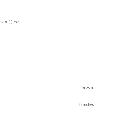
x 900(L) MM
Turboair
35 inches