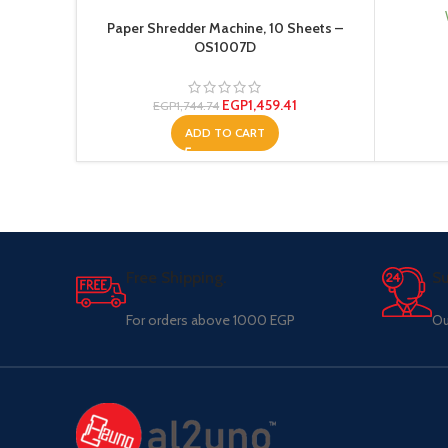
Paper Shredder Machine, 10 Sheets –
OS1007D
EGP
1,459.41
EGP
1,744.74
ADD TO CART
Free Shipping.
Su
For orders above 1000 EGP
Ou