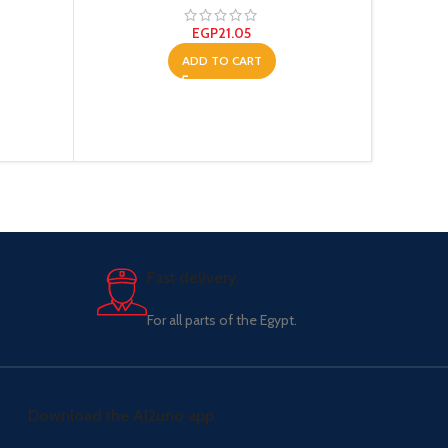
EGP
21.05
ADD TO CART
Fast delivery.
For all parts of the Egypt.
Download the Al2uno app