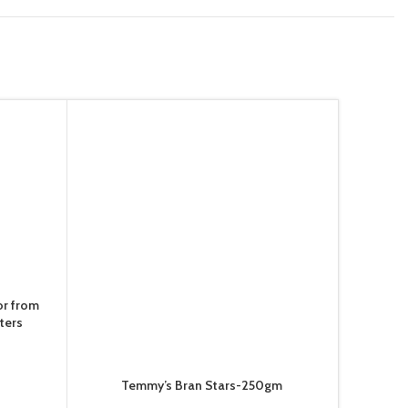
or from
ters
Temmy’s Bran Stars-250gm
Te