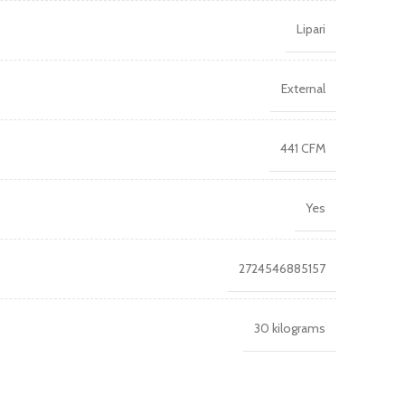
Lipari
External
441 CFM
Yes
2724546885157
30 kilograms