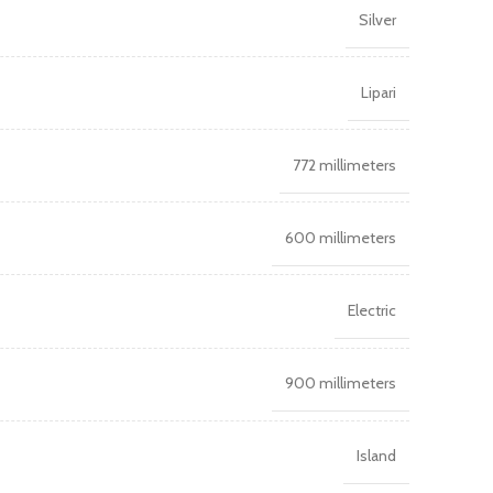
Silver
Lipari
772 millimeters
600 millimeters
Electric
900 millimeters
Island