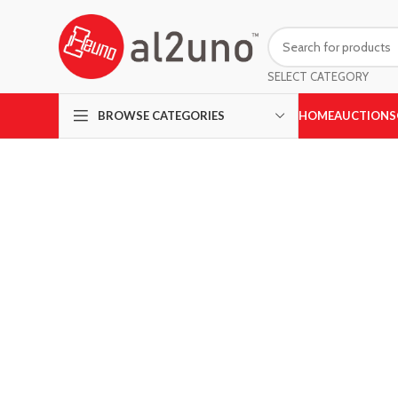
SELECT CATEGORY
HOME
AUCTIONS
BROWSE CATEGORIES