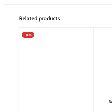
Related products
-16%
R