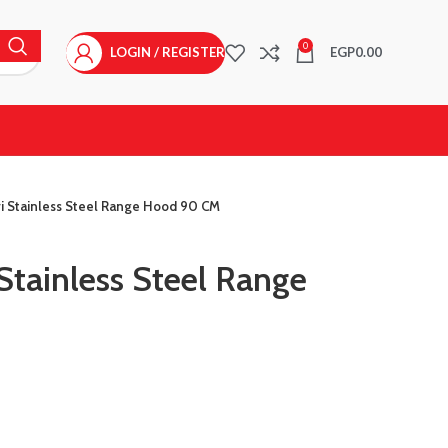
0
LOGIN / REGISTER
EGP
0.00
ri Stainless Steel Range Hood 90 CM
 Stainless Steel Range