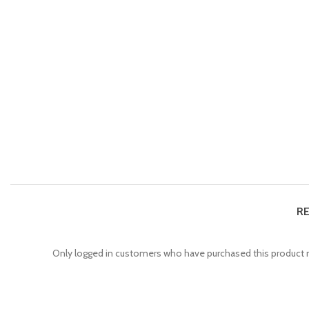
RE
Only logged in customers who have purchased this product m