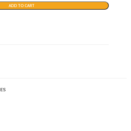
ADD TO CART
IES