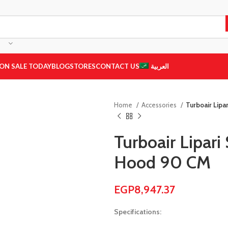
ON SALE TODAY
BLOG
STORES
CONTACT US
العربية
Home
Accessories
Turboair Lipa
Turboair Lipari
Hood 90 CM
EGP
8,947.37
Specifications: