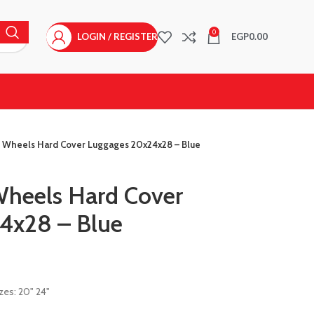
0
LOGIN / REGISTER
EGP
0.00
4 Wheels Hard Cover Luggages 20x24x28 – Blue
Wheels Hard Cover
4x28 – Blue
zes: 20" 24"