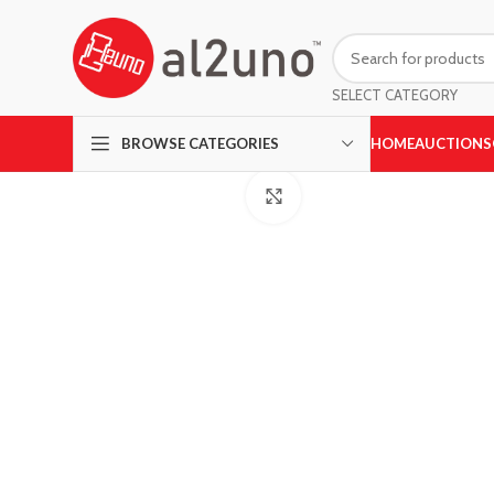
SELECT CATEGORY
HOME
AUCTIONS
BROWSE CATEGORIES
Click to enlarge