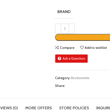
BRAND
Compare
Add to wishlist
Ask a Question
Category:
Accessories
Share:
VIEWS (0)
MORE OFFERS
STORE POLICIES
INQUIR