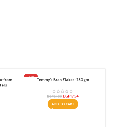
-17%
or from
Temmy’s Bran Flakes-250gm
ters
EGP
17.54
EGP
21.05
ADD TO CART