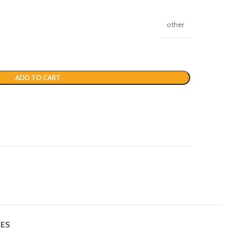
other
ADD TO CART
IES