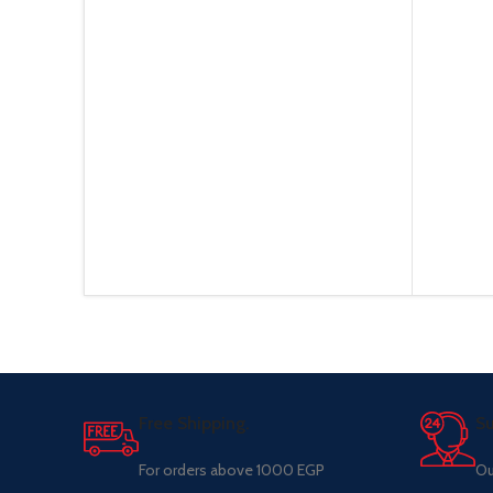
Free Shipping.
Su
For orders above 1000 EGP
Ou