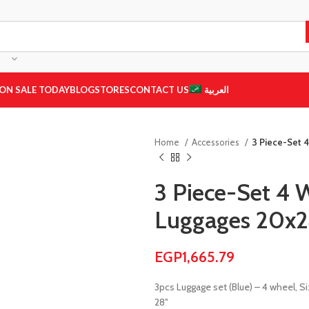
ON SALE TODAY
BLOG
STORES
CONTACT US
العربية
Home
Accessories
3 Piece-Set 
3 Piece-Set 4 
Luggages 20x2
EGP
1,665.79
3pcs Luggage set (Blue) – 4 wheel, Si
28"