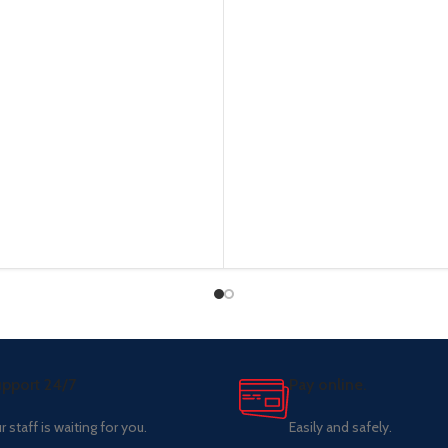
pport 24/7
Pay online.
r staff is waiting for you.
Easily and safely.