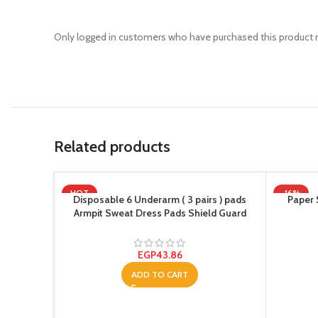
Only logged in customers who have purchased this product m
Related products
HOT
-16%
Disposable 6 Underarm ( 3 pairs ) pads
Paper 
Armpit Sweat Dress Pads Shield Guard
Absorbent Anti Perspirant, No Smell, No
Bad Appearance
EGP
43.86
ADD TO CART