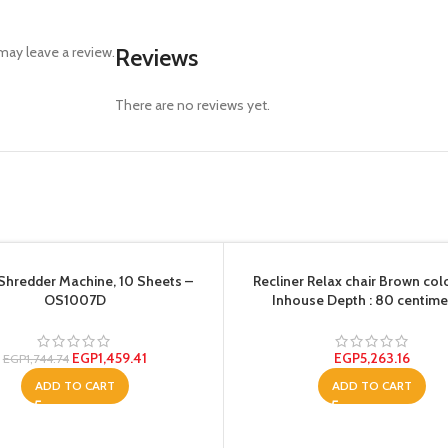
ay leave a review.
Reviews
There are no reviews yet.
Shredder Machine, 10 Sheets –
Recliner Relax chair Brown col
OS1007D
Inhouse Depth : 80 centime
EGP
1,459.41
EGP
5,263.16
EGP
1,744.74
ADD TO CART
ADD TO CART