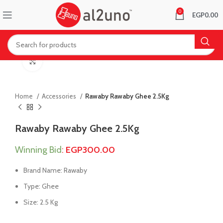
0
EGP
0.00
Click to enlarge
Home
Accessories
Rawaby Rawaby Ghee 2.5Kg
Rawaby Rawaby Ghee 2.5Kg
Winning Bid
:
EGP
300.00
Brand Name: Rawaby
Type: Ghee
Size: 2.5 Kg