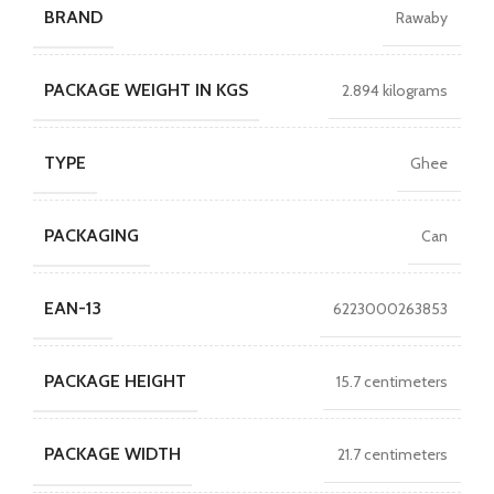
BRAND
Rawaby
PACKAGE WEIGHT IN KGS
2.894 kilograms
TYPE
Ghee
PACKAGING
Can
EAN-13
6223000263853
PACKAGE HEIGHT
15.7 centimeters
PACKAGE WIDTH
21.7 centimeters