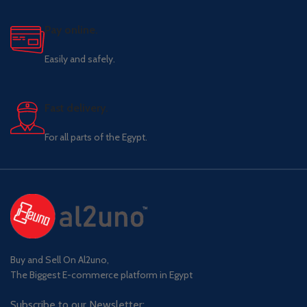
Pay online.
Easily and safely.
Fast delivery.
For all parts of the Egypt.
Buy and Sell On Al2uno,
The Biggest E-commerce platform in Egypt
Subscribe to our Newsletter: