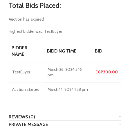
Total Bids Placed:
Auction has expired
Highest bidder was:
TestBuyer
BIDDER
BIDDING TIME
BID
NAME
March 26, 2024 3:16
TestBuyer
EGP
300.00
pm
Auction started
March 14, 2024 1:38 pm
REVIEWS (0)
PRIVATE MESSAGE