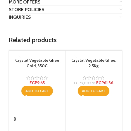
MORE OFFERS
STORE POLICIES
INQUIRIES
Related products
Crystal Vegetable Ghee
Crystal Vegetable Ghee,
Gold, 350G
2.5Kg
EGP
9.65
EGP
61.36
EGP
8,003.51
ADD TO CART
ADD TO CART