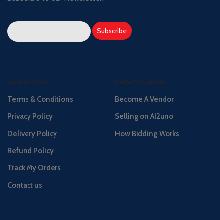
Useful Links
Seller's Center
Terms & Conditions
Become A Vendor
Privacy Policy
Selling on Al2uno
Delivery Policy
How Bidding Works
Refund Policy
Track My Orders
Contact us