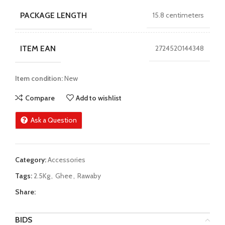
PACKAGE LENGTH
15.8 centimeters
ITEM EAN
2724520144348
Item condition:
New
Compare
Add to wishlist
Ask a Question
Category:
Accessories
Tags:
2.5Kg
,
Ghee
,
Rawaby
Share:
BIDS