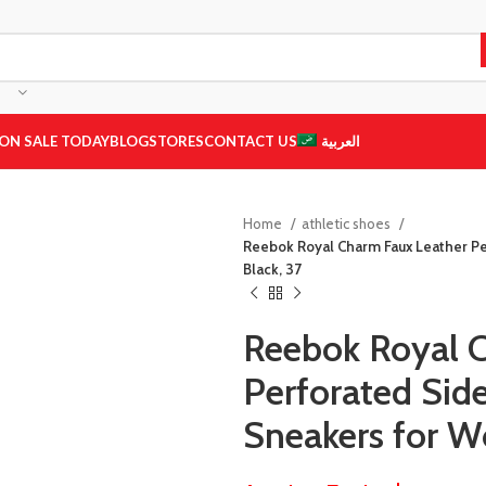
ON SALE TODAY
BLOG
STORES
CONTACT US
العربية
Home
athletic shoes
Reebok Royal Charm Faux Leather P
Black, 37
Reebok Royal 
Perforated Si
Sneakers for W