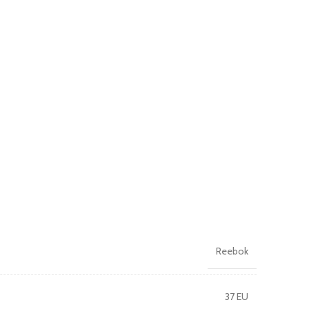
Reebok
37 EU