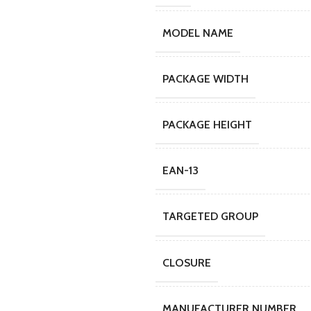
MODEL NAME
PACKAGE WIDTH
PACKAGE HEIGHT
EAN-13
TARGETED GROUP
CLOSURE
MANUFACTURER NUMBER