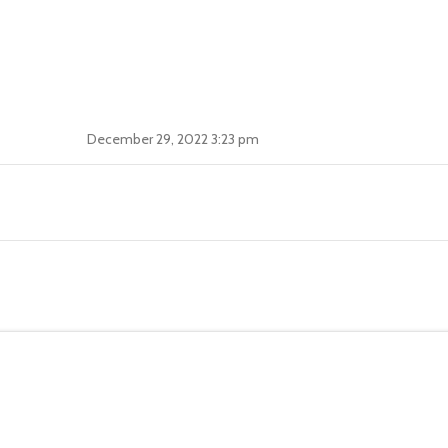
December 29, 2022 3:23 pm