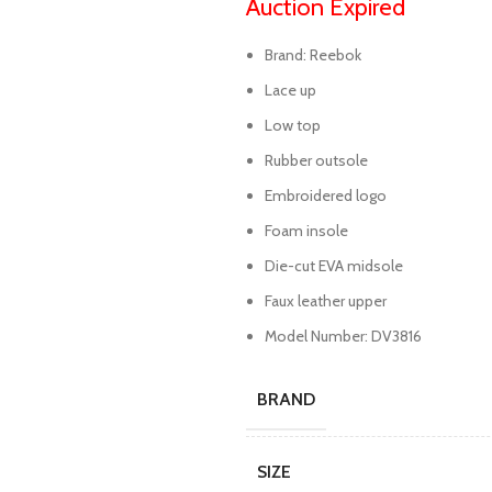
Auction Expired
Brand: Reebok
Lace up
Low top
Rubber outsole
Embroidered logo
Foam insole
Die-cut EVA midsole
Faux leather upper
Model Number: DV3816
BRAND
SIZE