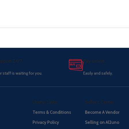
pport 24/7
Pay online.
r staff is waiting for you.
Easily and safely.
Useful Links
Seller's Center
Terms & Conditions
Become A Vendor
Privacy Policy
Selling on Al2uno