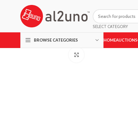
SELECT CATEGORY
HOME
AUCTIONS
BROWSE CATEGORIES
Click to enlarge