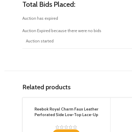
Total Bids Placed:
Auction has expired
Auction Expired because there were no bids
Auction started
Related products
Reebok Royal Charm Faux Leather
Perforated Side Low-Top Lace-Up
Sneakers for Women – Black, 37