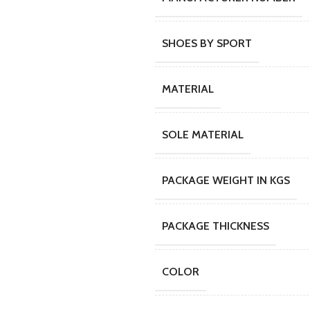
SHOES BY SPORT
MATERIAL
SOLE MATERIAL
PACKAGE WEIGHT IN KGS
PACKAGE THICKNESS
COLOR