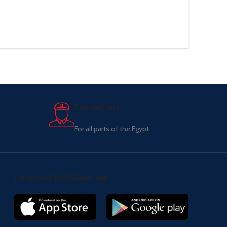
Fast delivery.
For all parts of the Egypt.
Download the Al2uno app