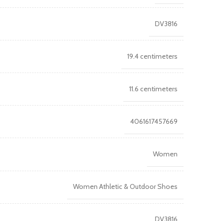
DV3816
19.4 centimeters
11.6 centimeters
4061617457669
Women
Women Athletic & Outdoor Shoes
DV3816