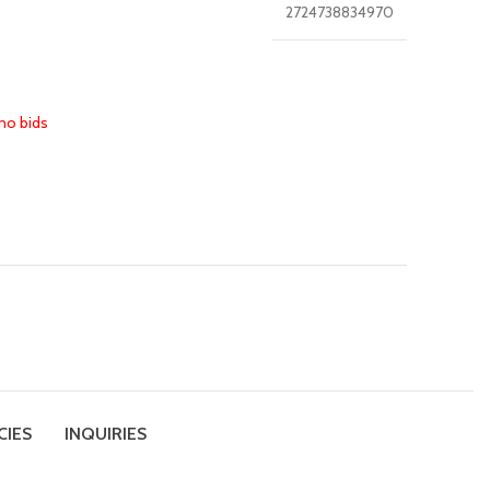
2724738834970
no bids
CIES
INQUIRIES