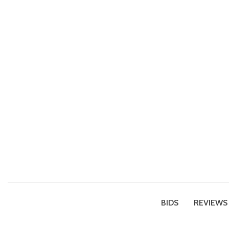
BIDS
REVIEWS 