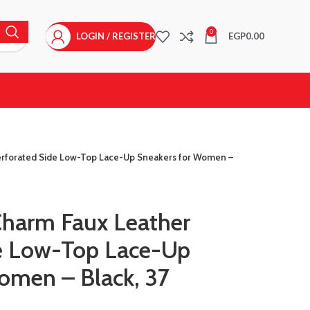
0
LOGIN / REGISTER
EGP
0.00
erforated Side Low-Top Lace-Up Sneakers for Women –
Charm Faux Leather
de Low-Top Lace-Up
omen – Black, 37