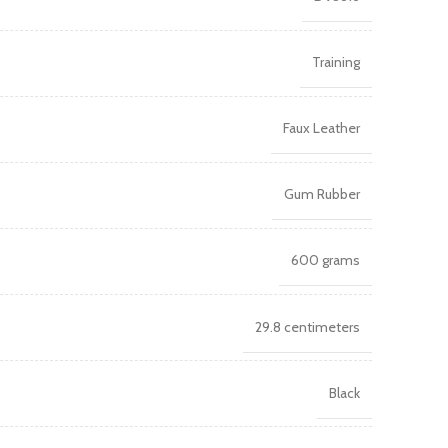
Training
Faux Leather
Gum Rubber
600 grams
29.8 centimeters
Black