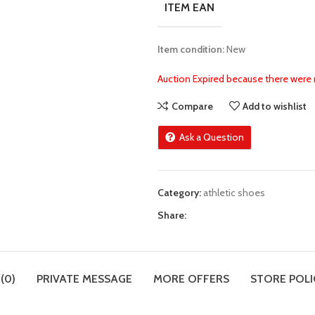
ITEM EAN
Item condition:
New
Auction Expired because there were 
Compare
Add to wishlist
Ask a Question
Category:
athletic shoes
Share:
(0)
PRIVATE MESSAGE
MORE OFFERS
STORE POLI