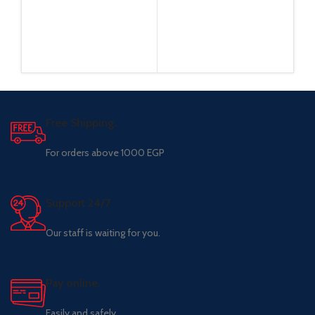
Free Shipping.
For orders above 1000 EGP
Support 24/7
Our staff is waiting for you.
Pay online.
Easily and safely.