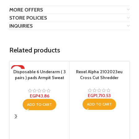
MORE OFFERS
STORE POLICIES
INQUIRIES
Related products
HOT
SO
Disposable 6 Underarm ( 3
Rexel Alpha 2102023eu
Sup
pairs ) pads Armpit Sweat
Cross Cut Shredder
Ol
Dress Pads Shield Guard
Absorbent Anti Perspirant,
No Smell, No Bad
EGP
1,710.53
EGP
43.86
Appearance
ADD TO CART
ADD TO CART