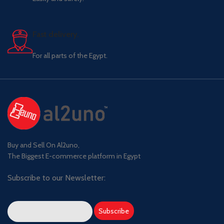
Fast delivery.
For all parts of the Egypt.
Buy and Sell On Al2uno,
The Biggest E-commerce platform in Egypt
Subscribe to our Newsletter: