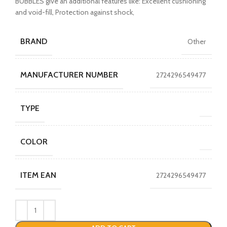
BUBBLES give an additional features like: Excellent cushioning
and void-fill, Protection against shock,
BRAND
Other
MANUFACTURER NUMBER
2724296549477
TYPE
COLOR
ITEM EAN
2724296549477