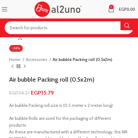
0
EGP
0.00
Click to enlarge
-54%
Home
Accessories
Air bubble Packing roll (0.5x2m)
Air bubble Packing roll (0.5x2m)
EGP
15.79
EGP
34.21
Air bubble Packing roll size is (0.5 meter x 2 meter long)
Air bubble Rolls are used for the packaging of different
products.
As these are manufactured with a different technology, the AIR