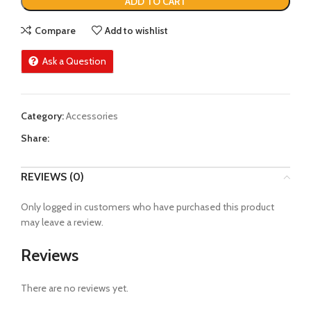
ADD TO CART
Compare
Add to wishlist
Ask a Question
Category:
Accessories
Share:
REVIEWS (0)
Only logged in customers who have purchased this product
may leave a review.
Reviews
There are no reviews yet.