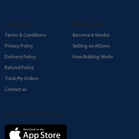
Useful Links
Seller's Center
Terms & Conditions
Become A Vendor
Privacy Policy
Selling on Al2uno
Delivery Policy
How Bidding Works
Refund Policy
Track My Orders
Contact us
Download the Al2uno app