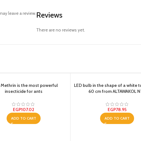
ay leave a review.
Reviews
There are no reviews yet.
 Methrin is the most powerful
LED bulb in the shape of a white t
insecticide for ants
60 cm from ALTAWAKOL 
EGP
107.02
EGP
78.95
ADD TO CART
ADD TO CART