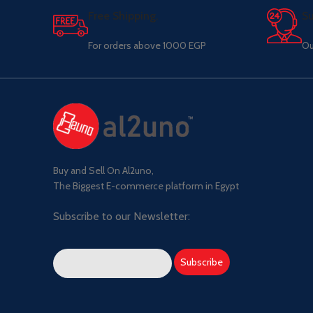
Free Shipping.
Su
For orders above 1000 EGP
Ou
Buy and Sell On Al2uno,
The Biggest E-commerce platform in Egypt
Subscribe to our Newsletter: