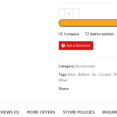
Compare
Add to wishlist
Ask a Question
Category:
Accessories
Tags:
Best
,
Brilliant
,
by
,
Cooper
,
D
What
Share:
VIEWS (0)
MORE OFFERS
STORE POLICIES
INQUIR