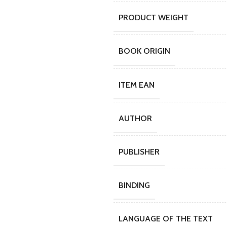
PRODUCT WEIGHT
BOOK ORIGIN
ITEM EAN
AUTHOR
PUBLISHER
BINDING
LANGUAGE OF THE TEXT