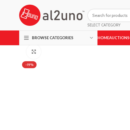
SELECT CATEGORY
HOME
AUCTIONS
BROWSE CATEGORIES
Click to enlarge
-19%