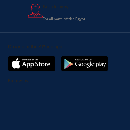
Fast delivery.
For all parts of the Egypt.
Download the Al2uno app
Follow us