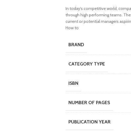
In today's competitive world, compa
through high performing teams. These 
current or potential managers aspiri
How to
BRAND
CATEGORY TYPE
ISBN
NUMBER OF PAGES
PUBLICATION YEAR