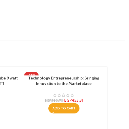
-22%
-22%
ube 9 watt
Technology Entrepreneurship: Bringing
NTT
Innovation to the Marketplace
EGP
453.51
EGP
580.70
ADD TO CART