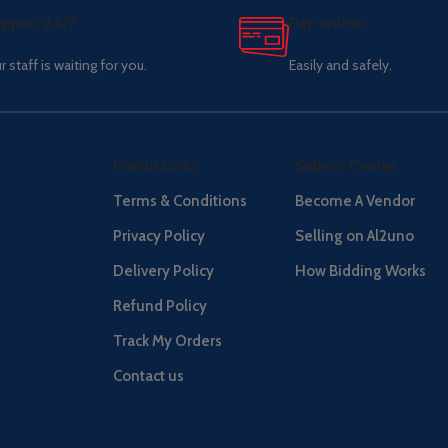
pport 24/7
Pay online.
r staff is waiting for you.
Easily and safely.
Useful Links
Seller's Center
Terms & Conditions
Become A Vendor
Privacy Policy
Selling on Al2uno
Delivery Policy
How Bidding Works
Refund Policy
Track My Orders
Contact us