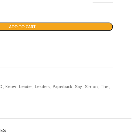
ADD TO CART
O
,
Know
,
Leader
,
Leaders
,
Paperback
,
Say
,
Simon
,
The
,
IES