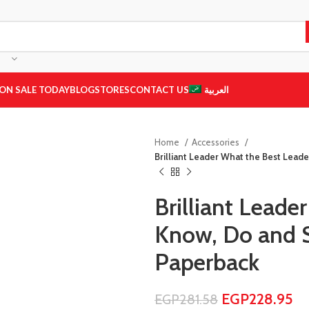
ON SALE TODAY
BLOG
STORES
CONTACT US
العربية
Home
Accessories
Brilliant Leader What the Best Lea
Brilliant Leade
Know, Do and 
Paperback
EGP
228.95
EGP
281.58