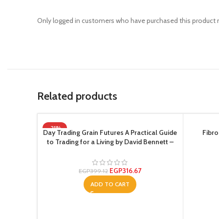
Only logged in customers who have purchased this product m
Related products
-21%
Day Trading Grain Futures A Practical Guide
Fibro
to Trading for a Living by David Bennett –
Paperback
EGP
316.67
EGP
399.12
ADD TO CART