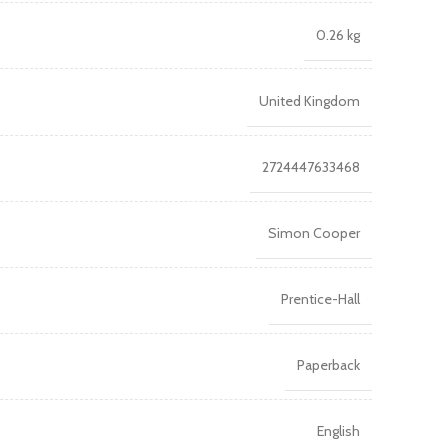
0.26 kg
United Kingdom
2724447633468
Simon Cooper
Prentice-Hall
Paperback
English