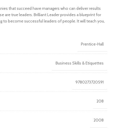
nies that succeed have managers who can deliver results
are true leaders. Brilliant Leader provides a blueprint for
ng to become successful leaders of people. It will teach you,
Prentice-Hall
Business Skills & Etiquettes
9780273720591
208
2008