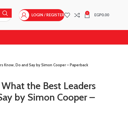
0
LOGIN / REGISTER
EGP
0.00
ders Know, Do and Say by Simon Cooper – Paperback
r What the Best Leaders
Say by Simon Cooper –