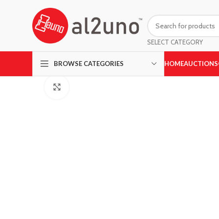
SELECT CATEGORY
HOME
AUCTIONS
BROWSE CATEGORIES
Click to enlarge