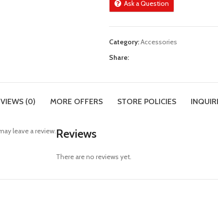
Ask a Question
Category:
Accessories
Share:
VIEWS (0)
MORE OFFERS
STORE POLICIES
INQUIR
ay leave a review.
Reviews
There are no reviews yet.