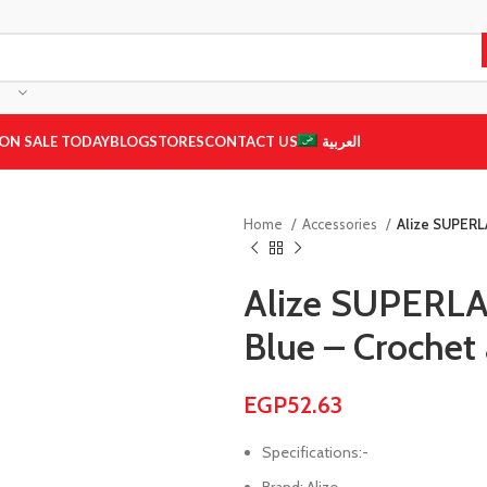
ON SALE TODAY
BLOG
STORES
CONTACT US
العربية
Home
Accessories
Alize SUPERL
Alize SUPERL
Blue – Crochet 
EGP
52.63
Specifications:-