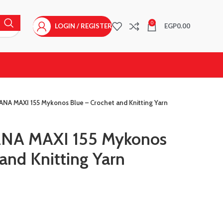
0
LOGIN / REGISTER
EGP
0.00
ANA MAXI 155 Mykonos Blue – Crochet and Knitting Yarn
ANA MAXI 155 Mykonos
and Knitting Yarn