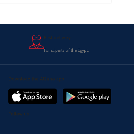
Fast delivery.
For all parts of the Egypt.
Download the Al2uno app
Follow us