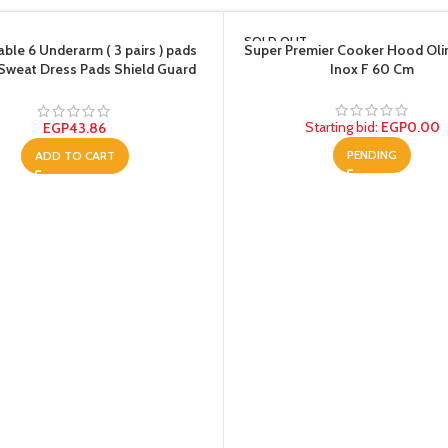
SOLD OUT
ble 6 Underarm ( 3 pairs ) pads
Super Premier Cooker Hood Oli
 Sweat Dress Pads Shield Guard
Inox F 60 Cm
nt Anti Perspirant, No Smell, No
Bad Appearance
Starting bid
:
EGP
0.00
EGP
43.86
PENDING
ADD TO CART