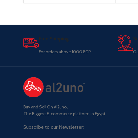
Free Shipping.
Su
For orders above 1000 EGP
Ou
Buy and Sell On Al2uno,
The Biggest E-commerce platform in Egypt
Subscribe to our Newsletter: