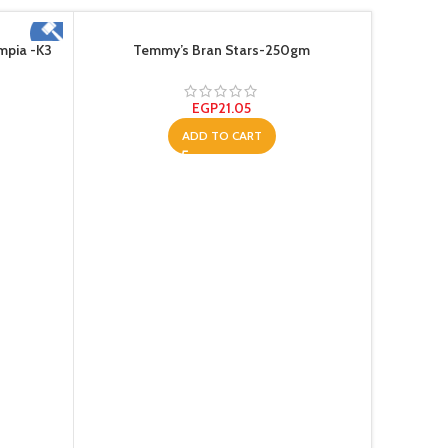
mpia -K3
Temmy’s Bran Stars-250gm
EGP
21.05
ADD TO CART
Tem