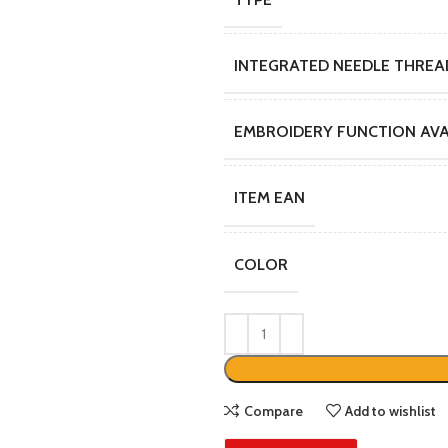
INTEGRATED NEEDLE THREA
EMBROIDERY FUNCTION AVA
ITEM EAN
COLOR
Compare
Add to wishlist