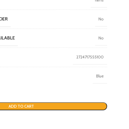
DER
No
ILABLE
No
2724717555100
Blue
ADD TO CART