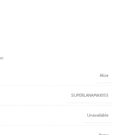
on
Alize
SUPERLANAMAXI155
Unavailable
Yarns