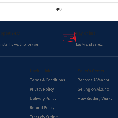
pport 24/7
Pay online.
r staff is waiting for you.
Easily and safely.
Useful Links
Seller's Center
Terms & Conditions
Become A Vendor
Privacy Policy
Selling on Al2uno
Delivery Policy
How Bidding Works
Refund Policy
Track My Orders