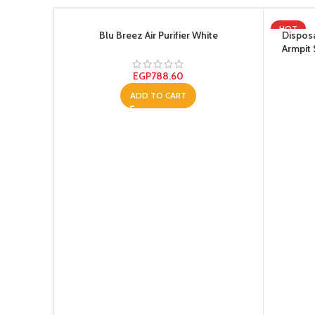
HOT
Blu Breez Air Purifier White
Disposa
Armpit
Absorbe
EGP
788.60
ADD TO CART