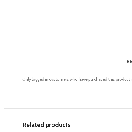
RE
Only logged in customers who have purchased this product m
Related products