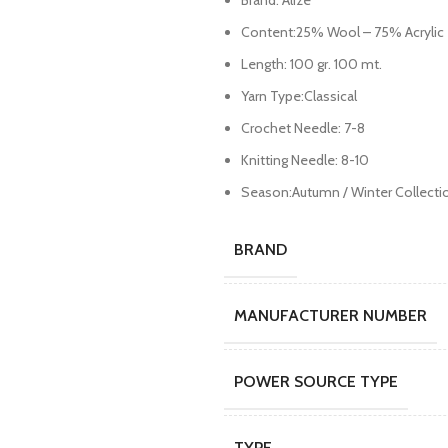
Brand: Alize
Content:25% Wool – 75% Acrylic
Length: 100 gr. 100 mt.
Yarn Type:Classical
Crochet Needle: 7-8
Knitting Needle: 8-10
Season:Autumn / Winter Collecti
BRAND
MANUFACTURER NUMBER
POWER SOURCE TYPE
TYPE