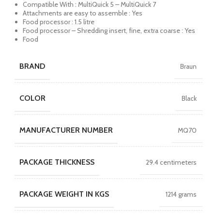
Compatible With : MultiQuick 5 – MultiQuick 7
Attachments are easy to assemble : Yes
Food processor : 1.5 litre
Food processor – Shredding insert, fine, extra coarse : Yes
Food
BRAND
Braun
COLOR
Black
MANUFACTURER NUMBER
MQ70
PACKAGE THICKNESS
29.4 centimeters
PACKAGE WEIGHT IN KGS
1214 grams