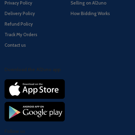
Privacy Policy
Selling on Al2uno
Delivery Policy
How Bidding Works
Refund Policy
Track My Orders
Contact us
Download the Al2uno app
Follow us