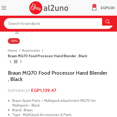
0
EGP
0.00
Click to enlarge
-38%
Home
Accessories
Braun MQ70 Food Processor Hand Blender , Black
Braun MQ70 Food Processor Hand Blender
, Black
EGP
1,139.47
EGP
1,841.23
Braun Spare Parts – Multiquick attachment MQ70 for
Multiquick – Black
Brand : Braun
Type : MultiQuick Accessories & Parts