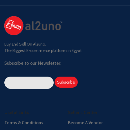
Buy and Sell On Al2uno,
The Biggest E-commerce platform in Egypt
Subscribe to our Newsletter:
Useful Links
Seller's Center
Terms & Conditions
Become A Vendor