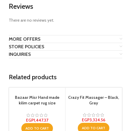
Reviews
There are no reviews yet.
MORE OFFERS
STORE POLICIES
INQUIRIES
Related products
-1
Bazaar Misr Hand made
Crazy Fit Massager – Black,
kilim carpet rug size
Gray
150×200 cm Multi Color
EGP
3,324.56
EGP
1,447.37
ADD TO CART
ADD TO CART