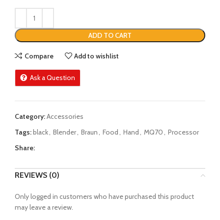
ADD TO CART
Compare
Add to wishlist
Ask a Question
Category:
Accessories
Tags:
black
,
Blender
,
Braun
,
Food
,
Hand
,
MQ70
,
Processor
Share:
REVIEWS (0)
Only logged in customers who have purchased this product
may leave a review.