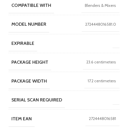
COMPATIBLE WITH
Blenders & Mixers
MODEL NUMBER
2724448016581.0
EXPIRABLE
PACKAGE HEIGHT
23.6 centimeters
PACKAGE WIDTH
17.2 centimeters
SERIAL SCAN REQUIRED
ITEM EAN
2724448016581