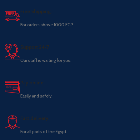
Free Shipping.
For orders above 1000 EGP
Support 24/7
Our staff is waiting for you.
Pay online.
Easily and safely.
Fast delivery.
For all parts of the Egypt.