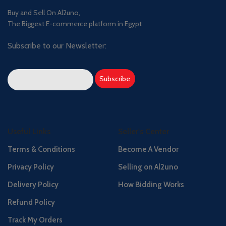
Buy and Sell On Al2uno,
The Biggest E-commerce platform in Egypt
Subscribe to our Newsletter:
Useful Links
Seller's Center
Terms & Conditions
Become A Vendor
Privacy Policy
Selling on Al2uno
Delivery Policy
How Bidding Works
Refund Policy
Track My Orders