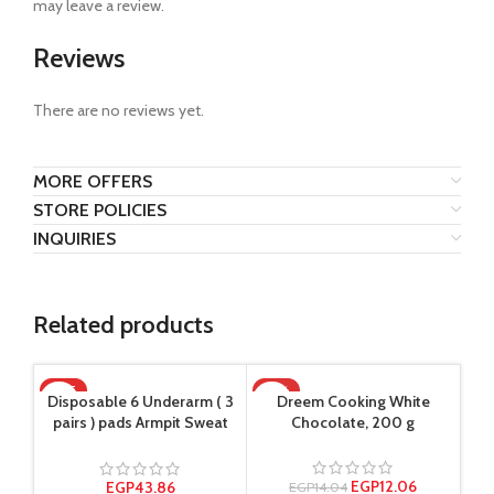
may leave a review.
Reviews
There are no reviews yet.
MORE OFFERS
STORE POLICIES
INQUIRIES
Related products
HOT
-14%
Disposable 6 Underarm ( 3
Dreem Cooking White
pairs ) pads Armpit Sweat
Chocolate, 200 g
Dress Pads Shield Guard
Absorbent Anti Perspirant,
No Smell, No Bad
EGP
12.06
EGP
43.86
EGP
14.04