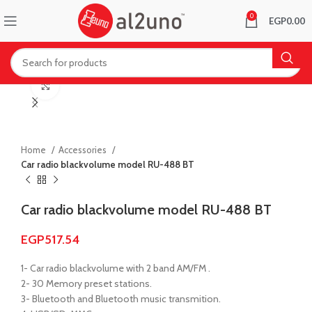
0
EGP
0.00
Click to enlarge
Home
Accessories
Car radio blackvolume model RU-488 BT
Car radio blackvolume model RU-488 BT
EGP
517.54
1- Car radio blackvolume with 2 band AM/FM .
2- 30 Memory preset stations.
3- Bluetooth and Bluetooth music transmition.