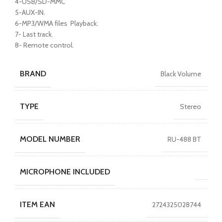
4-USB/SD-MMC
5-AUX-IN.
6-MP3/WMA files Playback.
7- Last track.
8- Remote control.
BRAND
Black Volume
TYPE
Stereo
MODEL NUMBER
RU-488 BT
MICROPHONE INCLUDED
ITEM EAN
2724325028744