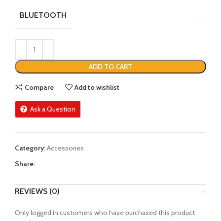
BLUETOOTH
ADD TO CART
Compare
Add to wishlist
Ask a Question
Category:
Accessories
Share:
REVIEWS (0)
Only logged in customers who have purchased this product