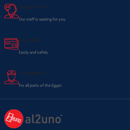
Support 24/7
Our staff is waiting for you.
Pay online.
Easily and safely.
Fast delivery.
For all parts of the Egypt.