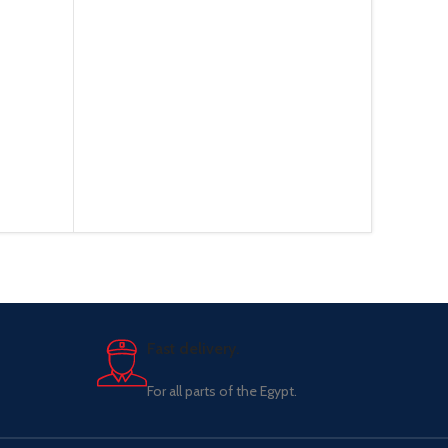
Fast delivery.
For all parts of the Egypt.