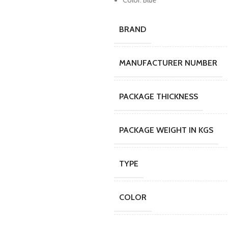
Color: Blue
BRAND
MANUFACTURER NUMBER
PACKAGE THICKNESS
PACKAGE WEIGHT IN KGS
TYPE
COLOR