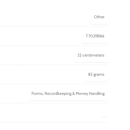
Other
T70211RA6
22 centimeters
82 grams
Forms, Recordkeeping & Money Handling