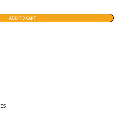
ADD TO CART
IES