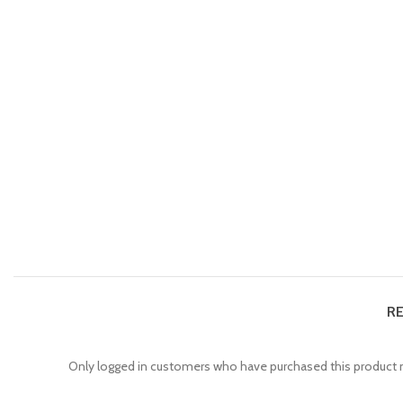
RE
Only logged in customers who have purchased this product m