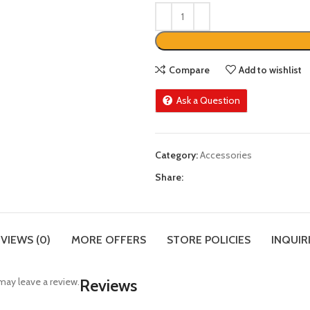
Compare
Add to wishlist
Ask a Question
Category:
Accessories
Share:
VIEWS (0)
MORE OFFERS
STORE POLICIES
INQUIR
ay leave a review.
Reviews