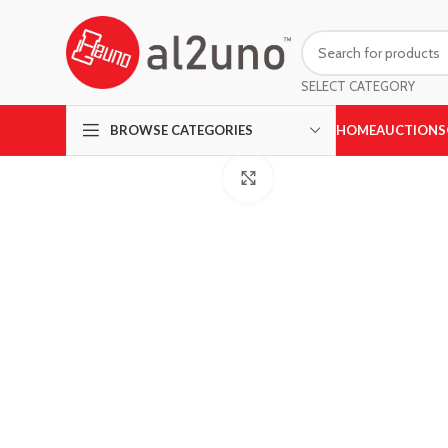
SELECT CATEGORY
HOME
AUCTIONS
BROWSE CATEGORIES
Click to enlarge