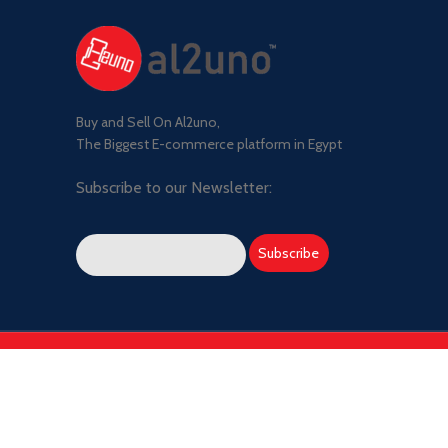
Buy and Sell On Al2uno,
The Biggest E-commerce platform in Egypt
Subscribe to our Newsletter: