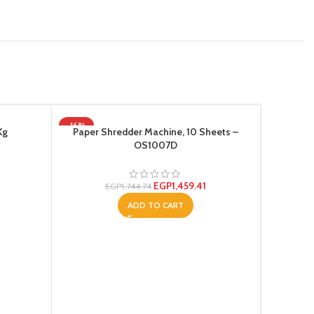
-16%
-9%
Kg
Paper Shredder Machine, 10 Sheets –
HOT
OS1007D
EGP
1,459.41
EGP
1,744.74
ADD TO CART
Te