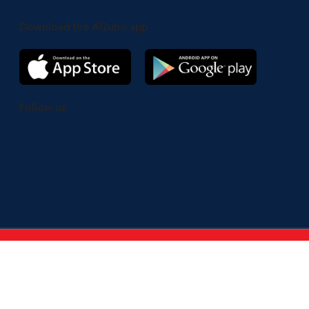
Download the Al2uno app
Follow us