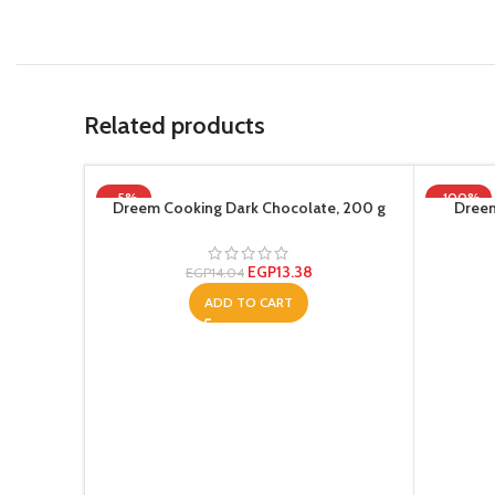
Related products
-5%
-100%
Dreem Cooking Dark Chocolate, 200 g
Dreem
EGP
13.38
EGP
14.04
ADD TO CART