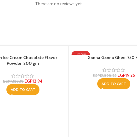
There are no reviews yet.
-100%
 Ice Cream Chocolate Flavor
Ganna Ganna Ghee .750 
Powder, 200 gm
EGP
19.25
EGP
15,898.25
EGP
12.94
EGP
7,120.18
ADD TO CART
ADD TO CART