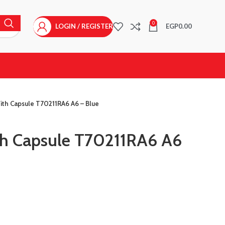
0
LOGIN / REGISTER
EGP
0.00
ith Capsule T70211RA6 A6 – Blue
th Capsule T70211RA6 A6