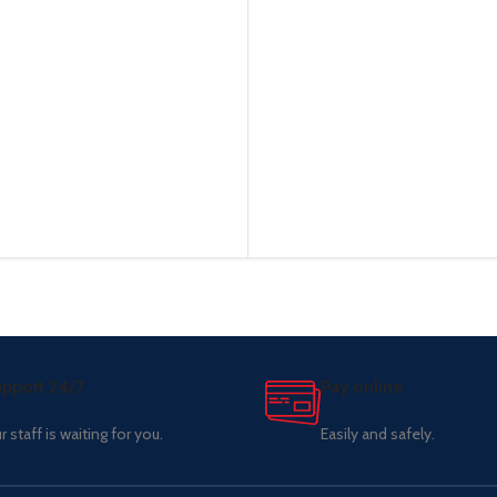
pport 24/7
Pay online.
r staff is waiting for you.
Easily and safely.