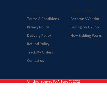
Useful Links
Seller's Center
Terms & Conditions
Become A Vendor
Privacy Policy
Selling on Al2uno
Delivery Policy
How Bidding Works
Refund Policy
Track My Orders
Contact us
All rights reserved Fo
Al2uno
2023