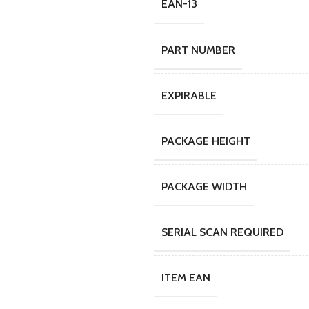
EAN-13
PART NUMBER
EXPIRABLE
PACKAGE HEIGHT
PACKAGE WIDTH
SERIAL SCAN REQUIRED
ITEM EAN