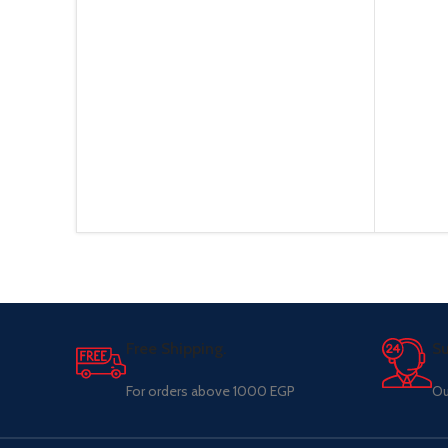
Free Shipping.
Su
For orders above 1000 EGP
Ou