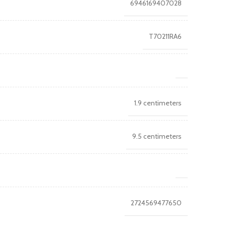
6946169407028
T70211RA6
1.9 centimeters
9.5 centimeters
2724569477650