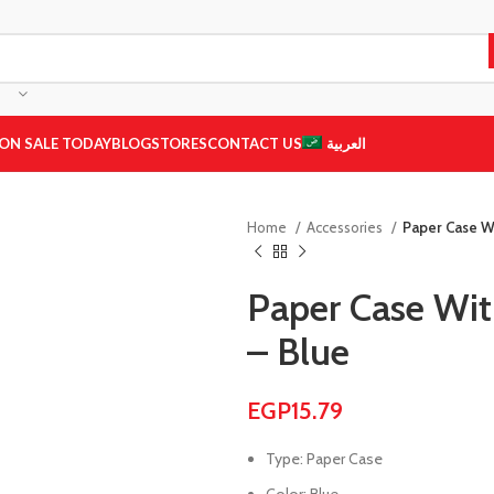
ON SALE TODAY
BLOG
STORES
CONTACT US
العربية
Home
Accessories
Paper Case W
Paper Case Wi
– Blue
EGP
15.79
Type: Paper Case