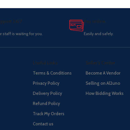
pport 24/7
Pay online.
r staff is waiting for you.
Easily and safely.
Useful Links
Seller's Center
Terms & Conditions
Become A Vendor
Privacy Policy
Selling on Al2uno
Delivery Policy
How Bidding Works
Refund Policy
Track My Orders
Contact us