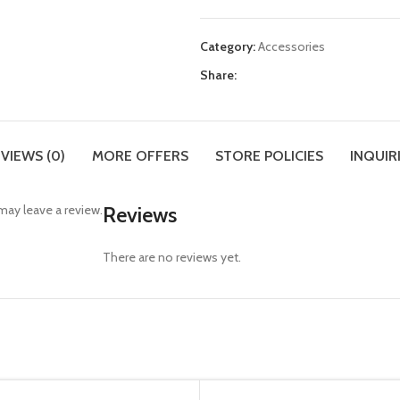
Category:
Accessories
Share:
VIEWS (0)
MORE OFFERS
STORE POLICIES
INQUIR
ay leave a review.
Reviews
There are no reviews yet.