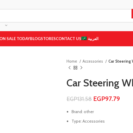
ON SALE TODAY
BLOG
STORES
CONTACT US
العربية
Home
Accessories
Car Steering
Car Steering 
EGP
97.79
EGP
131.58
Brand: other
Type: Accessories