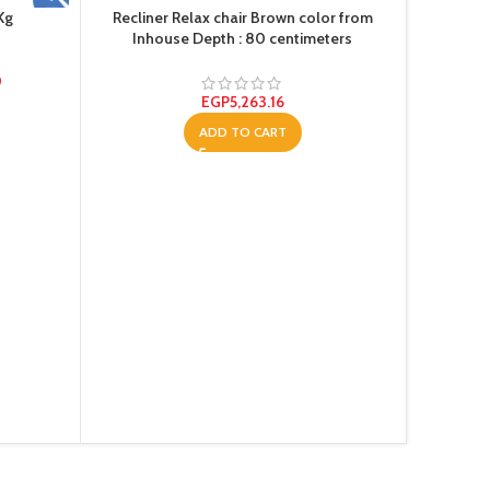
Kg
Recliner Relax chair Brown color from
Inhouse Depth : 80 centimeters
0
EGP
5,263.16
ADD TO CART
Te