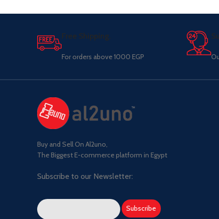
Free Shipping.
Su
For orders above 1000 EGP
Ou
Buy and Sell On Al2uno,
The Biggest E-commerce platform in Egypt
Subscribe to our Newsletter: