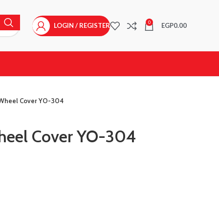
0
LOGIN / REGISTER
EGP
0.00
 Wheel Cover YO-304
Wheel Cover YO-304