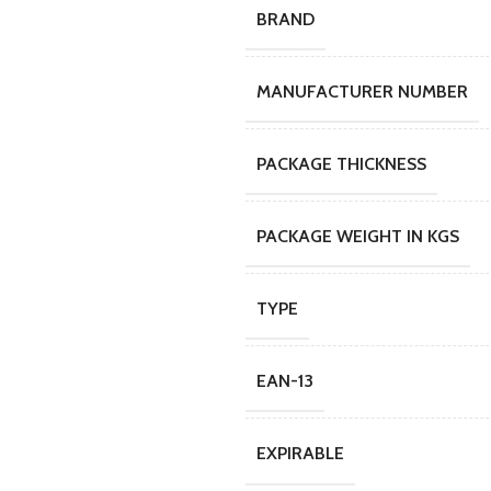
BRAND
MANUFACTURER NUMBER
PACKAGE THICKNESS
PACKAGE WEIGHT IN KGS
TYPE
EAN-13
EXPIRABLE