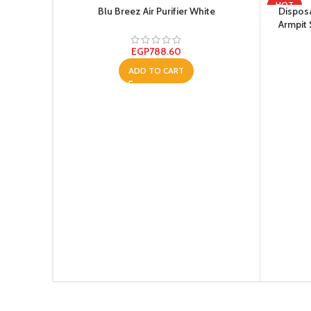
HOT
Blu Breez Air Purifier White
Disposa
Armpit
Absorbe
EGP
788.60
ADD TO CART