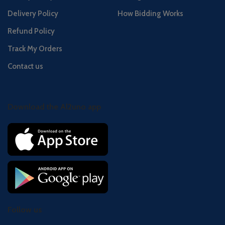
Delivery Policy
How Bidding Works
Refund Policy
Track My Orders
Contact us
Download the Al2uno app
Follow us