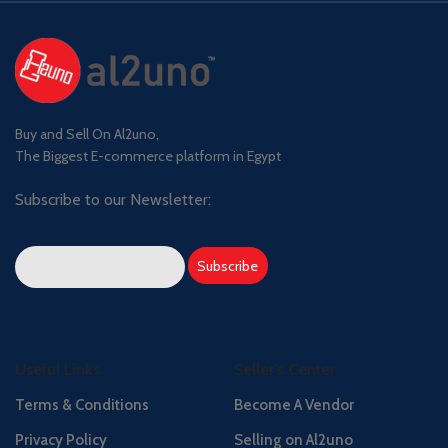
Buy and Sell On Al2uno,
The Biggest E-commerce platform in Egypt
Subscribe to our Newsletter:
Useful Links
Seller's Center
Terms & Conditions
Become A Vendor
Privacy Policy
Selling on Al2uno