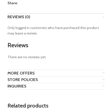
Share:
REVIEWS (0)
Only logged in customers who have purchased this product
may leave a review.
Reviews
There are no reviews yet.
MORE OFFERS
STORE POLICIES
INQUIRIES
Related products