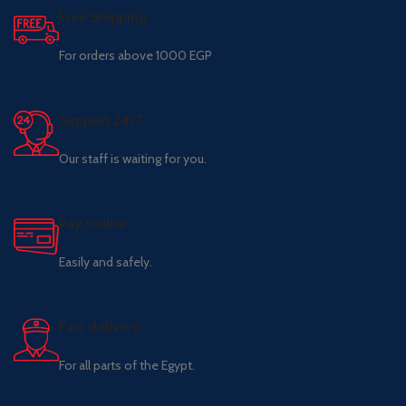
Free Shipping.
For orders above 1000 EGP
Support 24/7
Our staff is waiting for you.
Pay online.
Easily and safely.
Fast delivery.
For all parts of the Egypt.