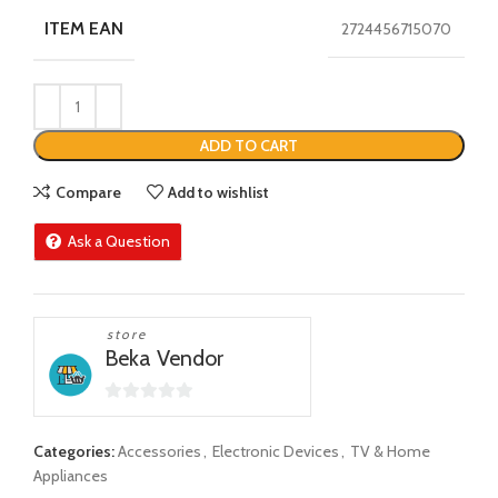
ITEM EAN
2724456715070
ADD TO CART
Compare
Add to wishlist
Ask a Question
store
Beka Vendor
0
out
Categories:
Accessories
,
Electronic Devices
,
TV & Home
of
Appliances
5