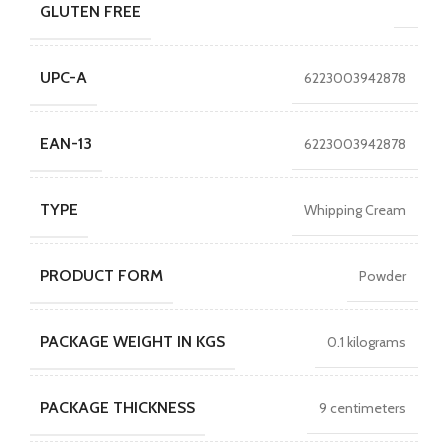
GLUTEN FREE
UPC-A
6223003942878
EAN-13
6223003942878
TYPE
Whipping Cream
PRODUCT FORM
Powder
PACKAGE WEIGHT IN KGS
0.1 kilograms
PACKAGE THICKNESS
9 centimeters