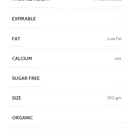
EXPIRABLE
FAT
Low Fat
CALCIUM
yes
SUGAR FREE
SIZE
100 gm
ORGANIC