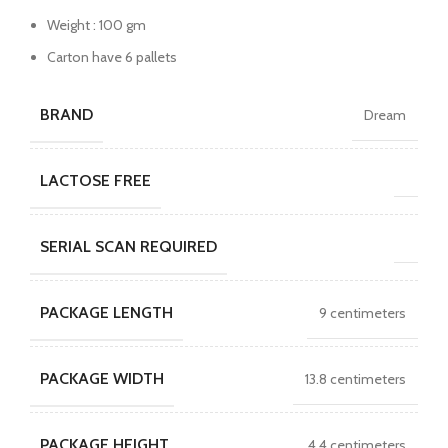
Weight : 100 gm
Carton have 6 pallets
BRAND
Dream
LACTOSE FREE
SERIAL SCAN REQUIRED
PACKAGE LENGTH
9 centimeters
PACKAGE WIDTH
13.8 centimeters
PACKAGE HEIGHT
4.4 centimeters