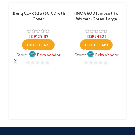
(Benq CD-R 52 x (50 CD with
FINO 8600 Jumpsuit For
Cover
Women-Green, Large
EGP
129.82
EGP
241.23
ADD TO CART
ADD TO CART
Store:
Beka Vendor
Store:
Beka Vendor
Esp
0
0
out
out
of
of
5
5
S