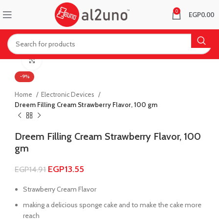
0
EGP
0.00
Click to enlarge
-9%
Home
Electronic Devices
Dreem Filling Cream Strawberry Flavor, 100 gm
Dreem Filling Cream Strawberry Flavor, 100
gm
EGP
13.55
EGP
14.91
Strawberry Cream Flavor
making a delicious sponge cake and to make the cake more
reach