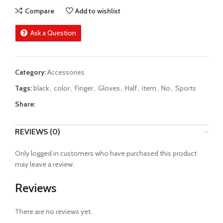
Compare
Add to wishlist
Ask a Question
Category:
Accessories
Tags:
black
,
color
,
Finger
,
Gloves
,
Half
,
item
,
No
,
Sports
Share:
REVIEWS (0)
Only logged in customers who have purchased this product
may leave a review.
Reviews
There are no reviews yet.