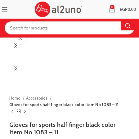
0
EGP
0.00
Click to enlarge
Home
Accessories
Gloves for sports half finger black color Item No 1083 – 11
Gloves for sports half finger black color
Item No 1083 – 11