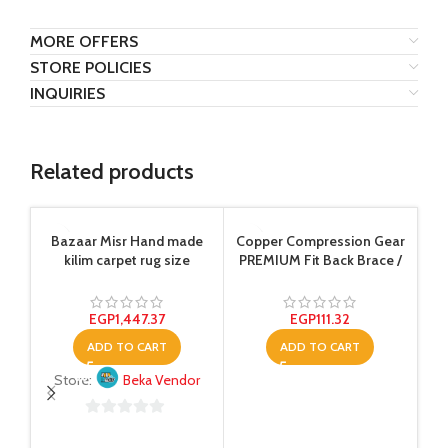
MORE OFFERS
STORE POLICIES
INQUIRIES
Related products
-4
Bazaar Misr Hand made
Copper Compression Gear
kilim carpet rug size
PREMIUM Fit Back Brace /
150×200 cm Multi Color
Lower Lumbar Support Belt,
Adjustable For Men And
Women. COMFORTABLE
EGP
1,447.37
EGP
111.32
Copper Infused Back Wrap
ADD TO CART
ADD TO CART
Perfect for Working Or
Playing Sports (Waist 28″ –
Store:
Beka Vendor
38″)
0