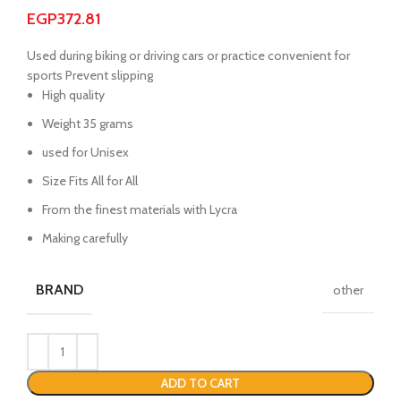
EGP
372.81
Used during biking or driving cars or practice convenient for
sports Prevent slipping
High quality
Weight 35 grams
used for Unisex
Size Fits All for All
From the finest materials with Lycra
Making carefully
BRAND
other
ADD TO CART