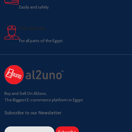
Easily and safely.
Fast delivery.
For all parts of the Egypt.
Buy and Sell On Al2uno,
The Biggest E-commerce platform in Egypt
Subscribe to our Newsletter: