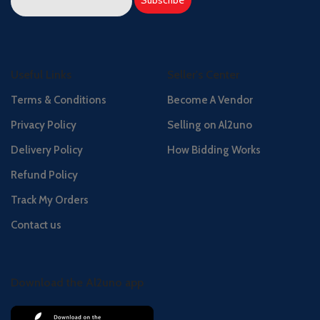
Useful Links
Seller's Center
Terms & Conditions
Become A Vendor
Privacy Policy
Selling on Al2uno
Delivery Policy
How Bidding Works
Refund Policy
Track My Orders
Contact us
Download the Al2uno app