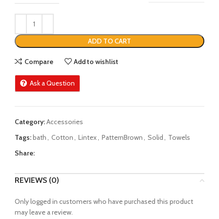
ADD TO CART
Compare
Add to wishlist
Ask a Question
Category:
Accessories
Tags:
bath
,
Cotton
,
Lintex
,
PatternBrown
,
Solid
,
Towels
Share:
REVIEWS (0)
Only logged in customers who have purchased this product
may leave a review.