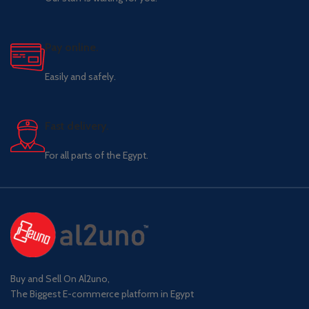
Pay online.
Easily and safely.
Fast delivery.
For all parts of the Egypt.
Buy and Sell On Al2uno,
The Biggest E-commerce platform in Egypt