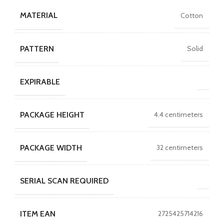
MATERIAL
Cotton
PATTERN
Solid
EXPIRABLE
PACKAGE HEIGHT
4.4 centimeters
PACKAGE WIDTH
32 centimeters
SERIAL SCAN REQUIRED
ITEM EAN
2725425714216