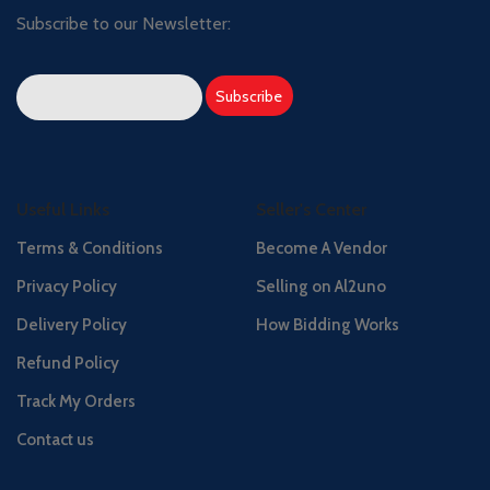
Subscribe to our Newsletter:
Useful Links
Seller's Center
Terms & Conditions
Become A Vendor
Privacy Policy
Selling on Al2uno
Delivery Policy
How Bidding Works
Refund Policy
Track My Orders
Contact us