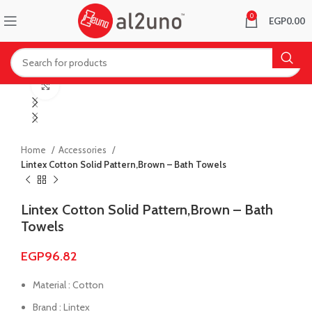
0
EGP
0.00
Click to enlarge
Home
Accessories
Lintex Cotton Solid Pattern,Brown – Bath Towels
Lintex Cotton Solid Pattern,Brown – Bath
Towels
EGP
96.82
Material : Cotton
Brand : Lintex