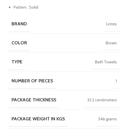
Pattern : Solid
BRAND
Lintex
COLOR
Brown
TYPE
Bath Towels
NUMBER OF PIECES
1
PACKAGE THICKNESS
33.2 centimeters
PACKAGE WEIGHT IN KGS
546 grams