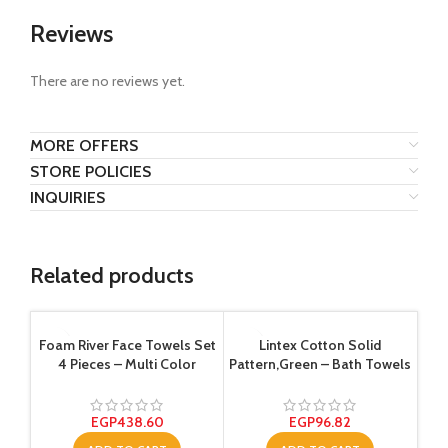
Reviews
There are no reviews yet.
MORE OFFERS
STORE POLICIES
INQUIRIES
Related products
Foam River Face Towels Set
Lintex Cotton Solid
4 Pieces – Multi Color
Pattern,Green – Bath Towels
EGP
438.60
EGP
96.82