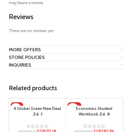
may leave a review.
Reviews
There are no reviews yet.
MORE OFFERS
STORE POLICIES
INQUIRIES
Related products
-16%
-20%
-2
A Global Green New Deal
Economics Student
,Ed. :1
Workbook ,Ed. :8
EGP
170.18
EGP
285.96
EGP
203.51
EGP
357.89