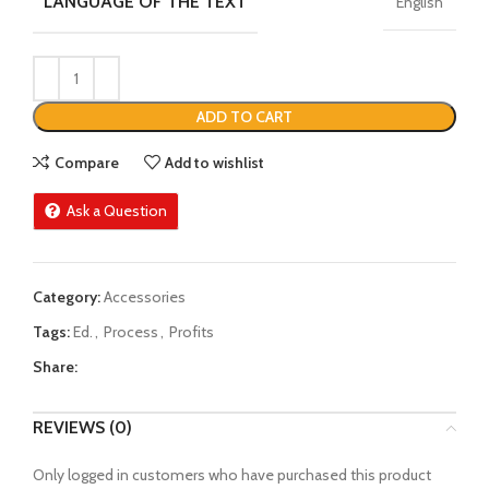
LANGUAGE OF THE TEXT
English
ADD TO CART
Compare
Add to wishlist
Ask a Question
Category:
Accessories
Tags:
Ed.
,
Process
,
Profits
Share:
REVIEWS (0)
Only logged in customers who have purchased this product