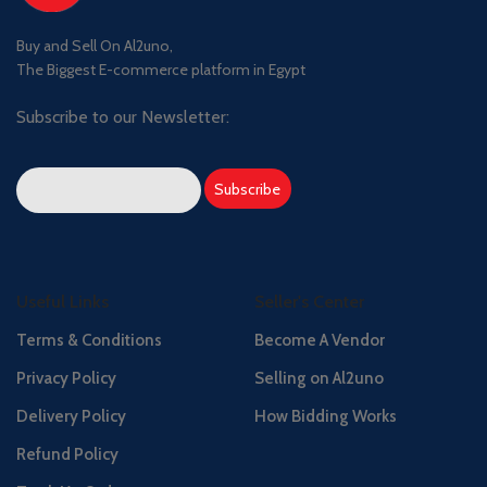
Buy and Sell On Al2uno,
The Biggest E-commerce platform in Egypt
Subscribe to our Newsletter:
Useful Links
Seller's Center
Terms & Conditions
Become A Vendor
Privacy Policy
Selling on Al2uno
Delivery Policy
How Bidding Works
Refund Policy