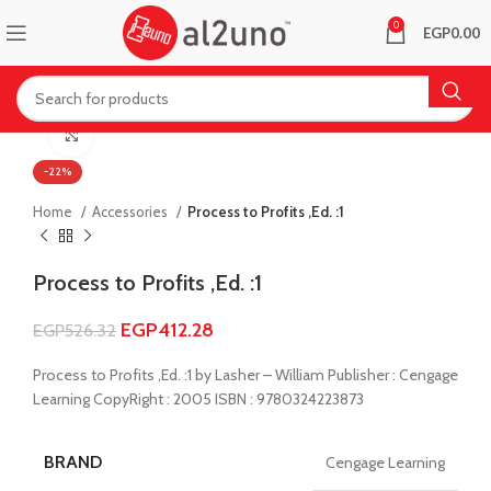
0
EGP
0.00
Click to enlarge
-22%
Home
Accessories
Process to Profits ,Ed. :1
Process to Profits ,Ed. :1
EGP
412.28
EGP
526.32
Process to Profits ,Ed. :1 by Lasher – William Publisher : Cengage
Learning CopyRight : 2005 ISBN : 9780324223873
BRAND
Cengage Learning