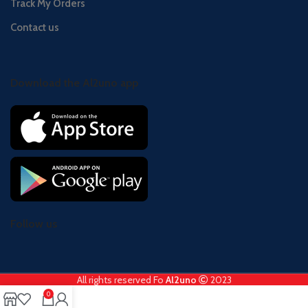
Track My Orders
Contact us
Download the Al2uno app
Follow us
All rights reserved Fo
Al2uno
2023
0