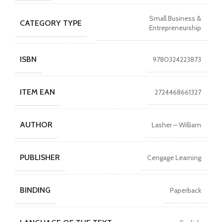
Small Business &
CATEGORY TYPE
Entrepreneurship
ISBN
9780324223873
ITEM EAN
2724468661327
AUTHOR
Lasher – William
PUBLISHER
Cengage Learning
BINDING
Paperback