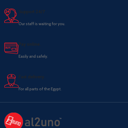
Support 24/7
Our staff is waiting for you.
Pay online.
Easily and safely.
Fast delivery.
For all parts of the Egypt.