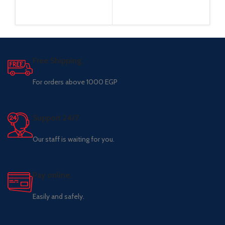
Free Shipping.
For orders above 1000 EGP
Support 24/7
Our staff is waiting for you.
Pay online.
Easily and safely.