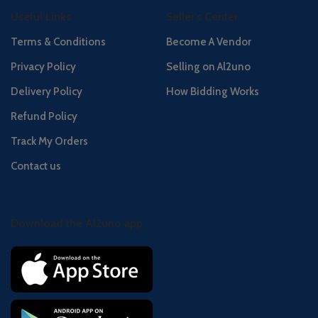
Useful Links
Seller's Center
Terms & Conditions
Become A Vendor
Privacy Policy
Selling on Al2uno
Delivery Policy
How Bidding Works
Refund Policy
Track My Orders
Contact us
Download the Al2uno app