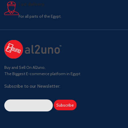
Fast delivery.
For all parts of the Egypt.
Buy and Sell On Al2uno,
The Biggest E-commerce platform in Egypt
Subscribe to our Newsletter: