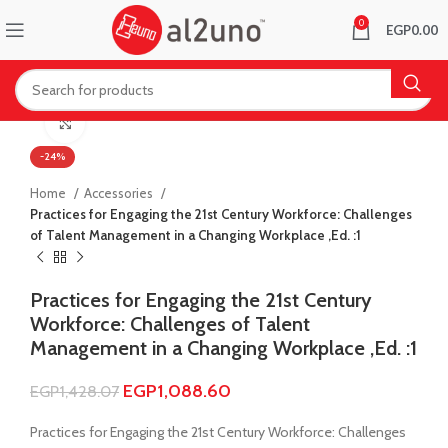
0
EGP
0.00
Click to enlarge
-24%
Home
Accessories
Practices for Engaging the 21st Century Workforce: Challenges
of Talent Management in a Changing Workplace ,Ed. :1
Practices for Engaging the 21st Century
Workforce: Challenges of Talent
Management in a Changing Workplace ,Ed. :1
EGP
1,088.60
EGP
1,428.07
Practices for Engaging the 21st Century Workforce: Challenges