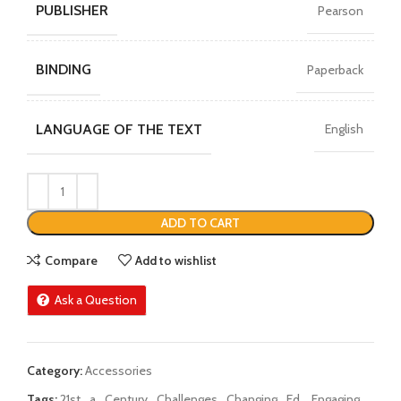
PUBLISHER
Pearson
BINDING
Paperback
LANGUAGE OF THE TEXT
English
ADD TO CART
Compare
Add to wishlist
Ask a Question
Category:
Accessories
Tags:
21st
,
a
,
Century
,
Challenges
,
Changing
,
Ed.
,
Engaging
,