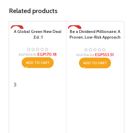
Related products
-16%
-22%
-2
A Global Green New Deal
Be a Dividend Millionaire: A
,Ed. :1
Proven, Low-Risk Approach
That Will Generate Income
for the Long Term ,Ed. :1
EGP
170.18
EGP
553.51
EGP
203.51
EGP
714.04
ADD TO CART
ADD TO CART
Gro
th