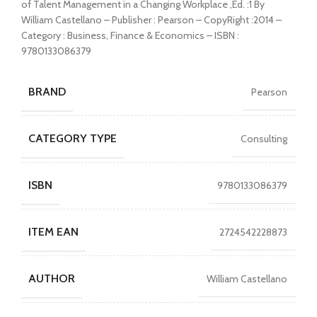
of Talent Management in a Changing Workplace ,Ed. :1 By
William Castellano – Publisher : Pearson – CopyRight :2014 –
Category : Business, Finance & Economics – ISBN :
9780133086379
BRAND
Pearson
CATEGORY TYPE
Consulting
ISBN
9780133086379
ITEM EAN
2724542228873
AUTHOR
William Castellano