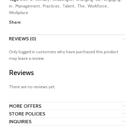
in
,
Management
,
Practices
,
Talent
,
The
,
Workforce:
,
Workplace
Share:
REVIEWS (0)
Only logged in customers who have purchased this product
may leave a review.
Reviews
There are no reviews yet.
MORE OFFERS
STORE POLICIES
INQUIRIES