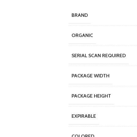
BRAND
ORGANIC
SERIAL SCAN REQUIRED
PACKAGE WIDTH
PACKAGE HEIGHT
EXPIRABLE
COLORED