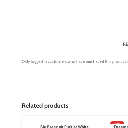
RE
Only logged in customers who have purchased this product m
Related products
-5%
Blu Breez Air Purifier White
Dreem 