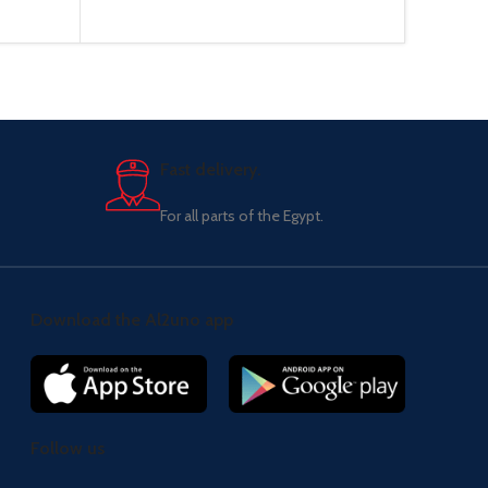
Fast delivery.
For all parts of the Egypt.
Download the Al2uno app
Follow us