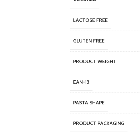
LACTOSE FREE
GLUTEN FREE
PRODUCT WEIGHT
EAN-13
PASTA SHAPE
PRODUCT PACKAGING