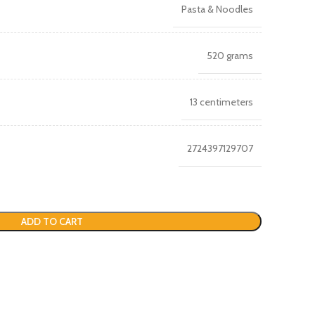
Pasta & Noodles
520 grams
13 centimeters
2724397129707
ADD TO CART