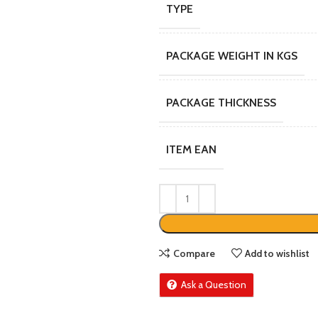
TYPE
PACKAGE WEIGHT IN KGS
PACKAGE THICKNESS
ITEM EAN
Compare
Add to wishlist
Ask a Question