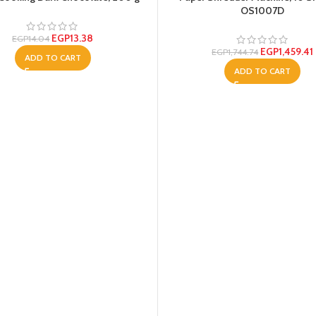
OS1007D
EGP
13.38
EGP
14.04
EGP
1,459.41
EGP
1,744.74
ADD TO CART
ADD TO CART