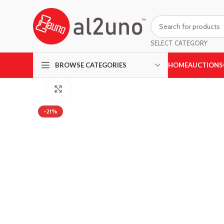
SELECT CATEGORY
HOME
AUCTIONS
BROWSE CATEGORIES
Click to enlarge
-21%