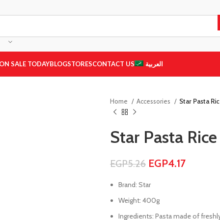
ON SALE TODAY
BLOG
STORES
CONTACT US
العربية
Home
Accessories
Star Pasta Ri
Star Pasta Ric
EGP
4.17
EGP
5.26
Brand: Star
Weight: 400g
Ingredients: Pasta made of freshly