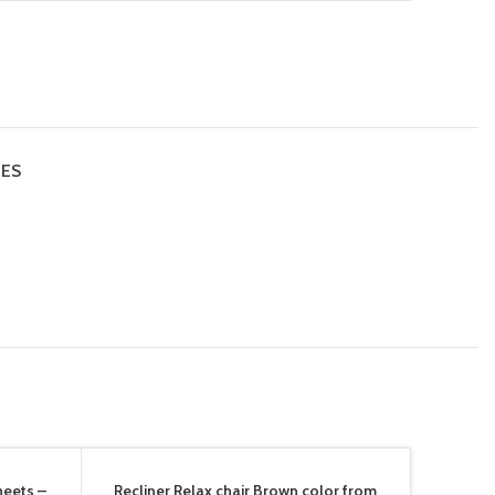
IES
heets –
Recliner Relax chair Brown color from