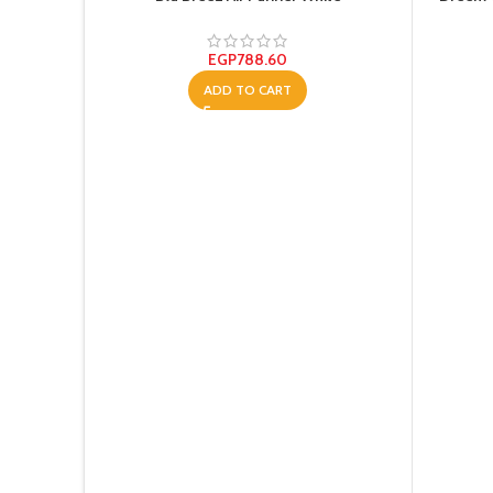
EGP
788.60
ADD TO CART