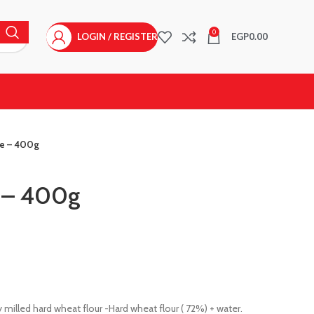
0
LOGIN / REGISTER
EGP
0.00
ce – 400g
e – 400g
 milled hard wheat flour -Hard wheat flour ( 72%) + water.