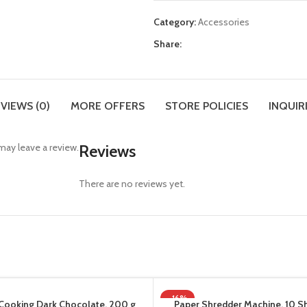
Category:
Accessories
Share:
VIEWS (0)
MORE OFFERS
STORE POLICIES
INQUIR
ay leave a review.
Reviews
There are no reviews yet.
-16%
Cooking Dark Chocolate, 200 g
Paper Shredder Machine, 10 S