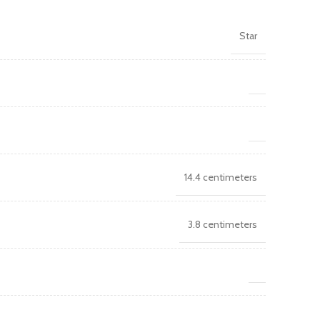
Star
14.4 centimeters
3.8 centimeters