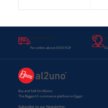
Free Shipping.
Su
For orders above 1000 EGP
Ou
Buy and Sell On Al2uno,
The Biggest E-commerce platform in Egypt
Subscribe to our Newsletter: