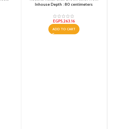
Inhouse Depth : 80 centimeters
EGP
5,263.16
ADD TO CART
Shredder