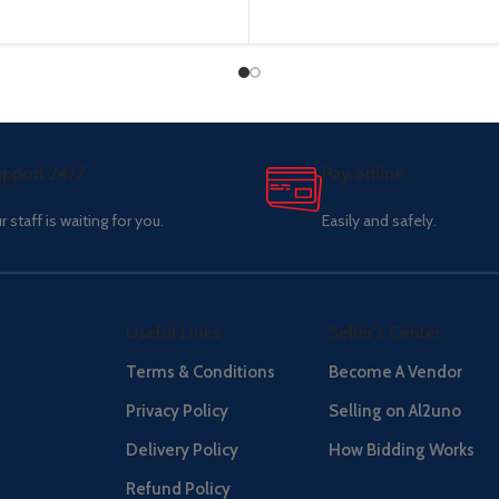
pport 24/7
Pay online.
r staff is waiting for you.
Easily and safely.
Useful Links
Seller's Center
Terms & Conditions
Become A Vendor
Privacy Policy
Selling on Al2uno
Delivery Policy
How Bidding Works
Refund Policy