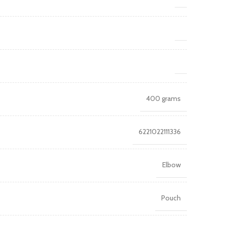
400 grams
6221022111336
Elbow
Pouch