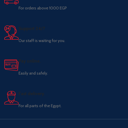
For orders above 1000 EGP
Support 24/7
Our staff is waiting for you.
Pay online.
Easily and safely.
Fast delivery.
For all parts of the Egypt.