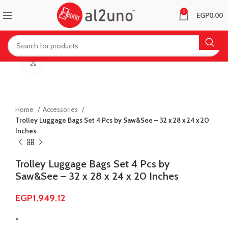
0
EGP
0.00
Click to enlarge
Home
Accessories
Trolley Luggage Bags Set 4 Pcs by Saw&See – 32 x 28 x 24 x 20
Inches
Trolley Luggage Bags Set 4 Pcs by
Saw&See – 32 x 28 x 24 x 20 Inches
EGP
1,949.12