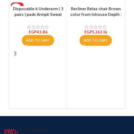
HOT
Disposable 6 Underarm ( 3
Recliner Relax chair Brown
pairs ) pads Armpit Sweat
color from Inhouse Depth :
Dress Pads Shield Guard
80 centimeters
Absorbent Anti Perspirant,
No Smell, No Bad
EGP
43.86
EGP
5,263.16
Appearance
ADD TO CART
ADD TO CART
R
Free Shipping.