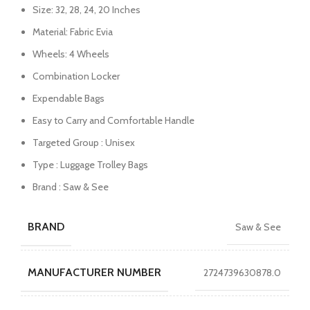
Size: 32, 28, 24, 20 Inches
Material: Fabric Evia
Wheels: 4 Wheels
Combination Locker
Expendable Bags
Easy to Carry and Comfortable Handle
Targeted Group : Unisex
Type : Luggage Trolley Bags
Brand : Saw & See
BRAND
Saw & See
MANUFACTURER NUMBER
2724739630878.0