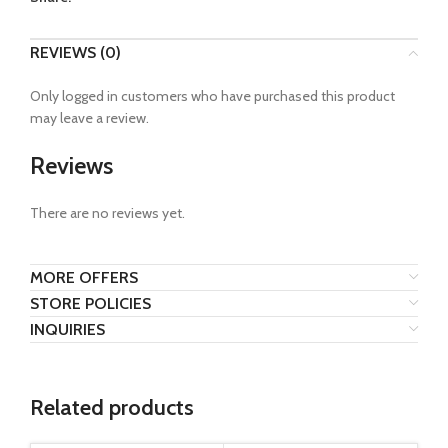
REVIEWS (0)
Only logged in customers who have purchased this product
may leave a review.
Reviews
There are no reviews yet.
MORE OFFERS
STORE POLICIES
INQUIRIES
Related products