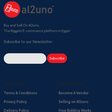
Buy and Sell On Al2uno,
The Biggest E-commerce platform in Egypt
Subscribe to our Newsletter:
Useful Links
Seller's Center
Terms & Conditions
Become A Vendor
Privacy Policy
Selling on Al2uno
Delivery Policy
How Bidding Works