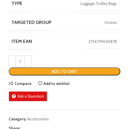
TYPE
Luggage Trolley Bags
TARGETED GROUP
Unisex
ITEM EAN
2724739630878
ADD TO CART
Compare
Add to wishlist
Ask a Question
Category:
Accessories
Share: