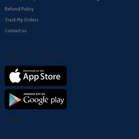
Refund Policy
Track My Orders
Contact us
Download the Al2uno app
Follow us