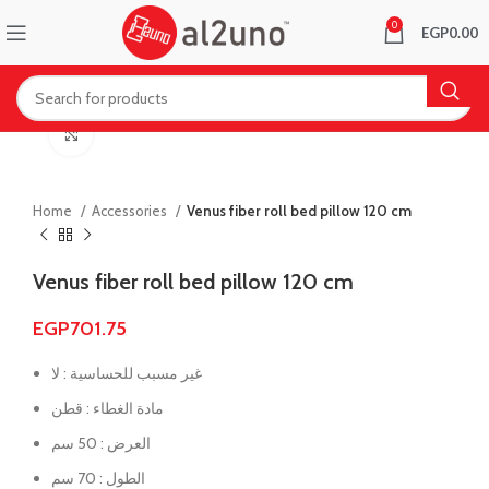
0
EGP
0.00
Click to enlarge
Home
Accessories
Venus fiber roll bed pillow 120 cm
Venus fiber roll bed pillow 120 cm
EGP
701.75
غير مسبب للحساسية : لا
مادة الغطاء : قطن
العرض : 50 سم
الطول : 70 سم