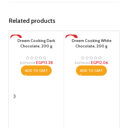
Related products
-5%
-14%
-1
Dreem Cooking Dark
Dreem Cooking White
Chocolate, 200 g
Chocolate, 200 g
EGP
13.38
EGP
12.06
EGP
14.04
EGP
14.04
ADD TO CART
ADD TO CART
Dre