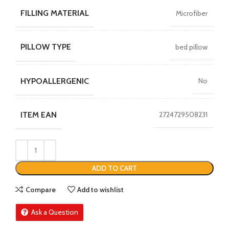
FILLING MATERIAL
Microfiber
PILLOW TYPE
bed pillow
HYPOALLERGENIC
No
ITEM EAN
2724729508231
ADD TO CART
Compare
Add to wishlist
Ask a Question