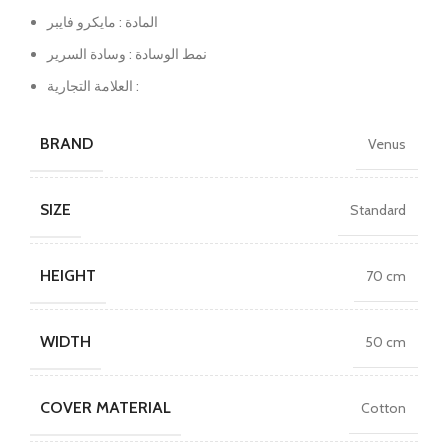
المادة : مايكرو فايبر
نمط الوسادة : وسادة السرير
العلامة التجارية :
BRAND
Venus
SIZE
Standard
HEIGHT
70 cm
WIDTH
50 cm
COVER MATERIAL
Cotton