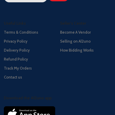
Useful Links
Seller's Center
Terms & Conditions
Become A Vendor
Privacy Policy
Selling on Al2uno
Delivery Policy
How Bidding Works
Refund Policy
Track My Orders
Contact us
Download the Al2uno app