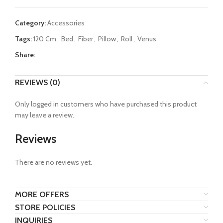
Category:
Accessories
Tags:
120 Cm
,
Bed
,
Fiber
,
Pillow
,
Roll
,
Venus
Share:
REVIEWS (0)
Only logged in customers who have purchased this product
may leave a review.
Reviews
There are no reviews yet.
MORE OFFERS
STORE POLICIES
INQUIRIES