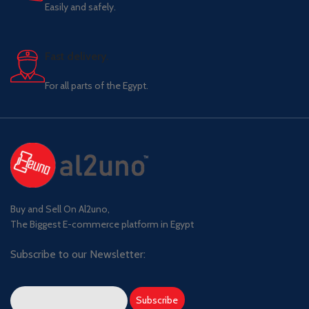
Easily and safely.
Fast delivery.
For all parts of the Egypt.
Buy and Sell On Al2uno,
The Biggest E-commerce platform in Egypt
Subscribe to our Newsletter: